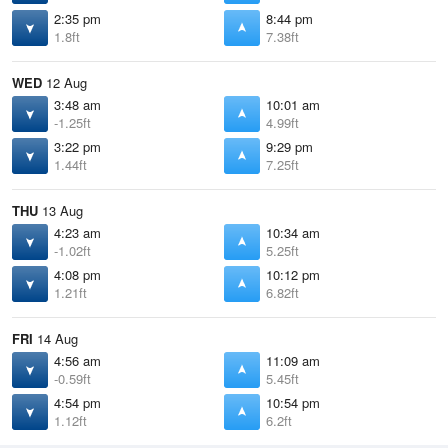
2:35 pm
8:44 pm
1.8ft
7.38ft
WED
12 Aug
3:48 am
10:01 am
-1.25ft
4.99ft
3:22 pm
9:29 pm
1.44ft
7.25ft
THU
13 Aug
4:23 am
10:34 am
-1.02ft
5.25ft
4:08 pm
10:12 pm
1.21ft
6.82ft
FRI
14 Aug
4:56 am
11:09 am
-0.59ft
5.45ft
4:54 pm
10:54 pm
1.12ft
6.2ft