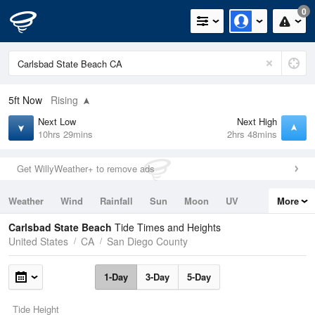
0
5ft
Now
Rising
Next Low
Next High
10hrs 29mins
2hrs 48mins
Get WillyWeather+ to remove ads
Weather
Wind
Rainfall
Sun
Moon
UV
More
Tides
Swell
Carlsbad State Beach
Tide Times and Heights
United States
CA
San Diego County
1-Day
3-Day
5-Day
Tide Height