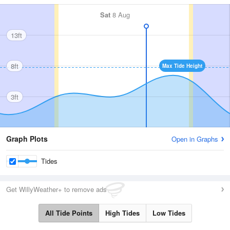
Sat
8 Aug
13ft
8ft
Max Tide Height
3ft
Graph Plots
Open in Graphs
Tides
Get WillyWeather+ to remove ads
All Tide Points
High Tides
Low Tides