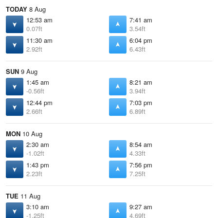
TODAY
8 Aug
12:53 am
7:41 am
0.07ft
3.54ft
11:30 am
6:04 pm
2.92ft
6.43ft
SUN
9 Aug
1:45 am
8:21 am
-0.56ft
3.94ft
12:44 pm
7:03 pm
2.66ft
6.89ft
MON
10 Aug
2:30 am
8:54 am
-1.02ft
4.33ft
1:43 pm
7:56 pm
2.23ft
7.25ft
TUE
11 Aug
3:10 am
9:27 am
-1.25ft
4.69ft