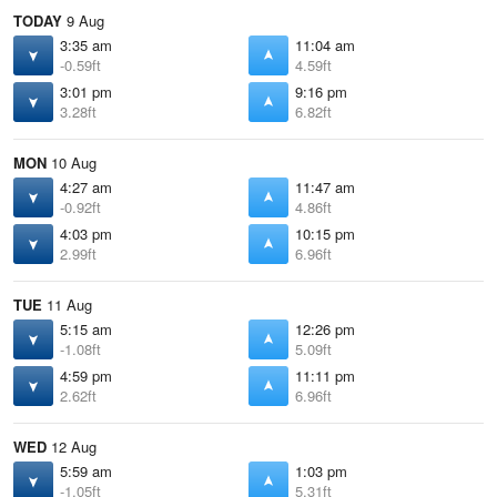
TODAY
9 Aug
3:35 am
11:04 am
-0.59ft
4.59ft
3:01 pm
9:16 pm
3.28ft
6.82ft
MON
10 Aug
4:27 am
11:47 am
-0.92ft
4.86ft
4:03 pm
10:15 pm
2.99ft
6.96ft
TUE
11 Aug
5:15 am
12:26 pm
-1.08ft
5.09ft
4:59 pm
11:11 pm
2.62ft
6.96ft
WED
12 Aug
5:59 am
1:03 pm
-1.05ft
5.31ft