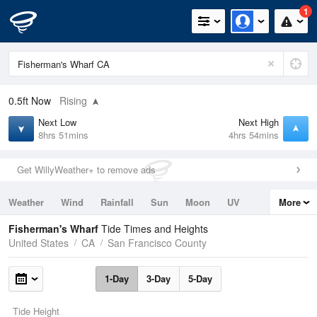
1
0.5ft
Now
Rising
Next Low
Next High
8hrs 51mins
4hrs 54mins
Get WillyWeather+ to remove ads
Weather
Wind
Rainfall
Sun
Moon
UV
More
Tides
Swell
Fisherman's Wharf
Tide Times and Heights
United States
CA
San Francisco County
1-Day
3-Day
5-Day
Tide Height