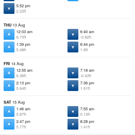
5:52 pm
2.23ft
THU
13 Aug
12:03 am
6:40 am
6.73ft
-0.82ft
1:39 pm
6:44 pm
5.48ft
1.9ft
FRI
14 Aug
12:55 am
7:18 am
6.36ft
-0.43ft
2:13 pm
7:36 pm
5.64ft
1.61ft
SAT
15 Aug
1:46 am
7:55 am
5.87ft
0.13ft
2:47 pm
8:28 pm
5.77ft
1.41ft