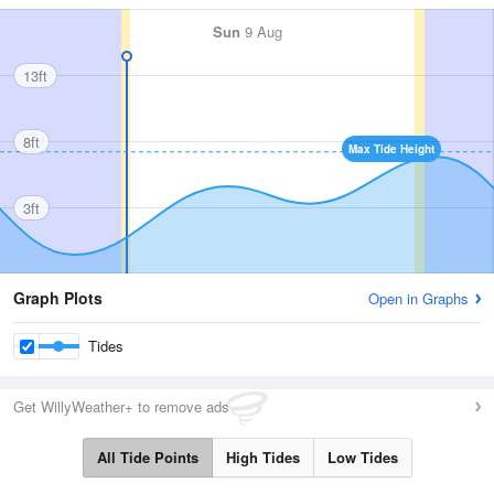
Sun
9 Aug
13ft
8ft
Max Tide Height
3ft
Graph Plots
Open in Graphs
Tides
Get WillyWeather+ to remove ads
All Tide Points
High Tides
Low Tides