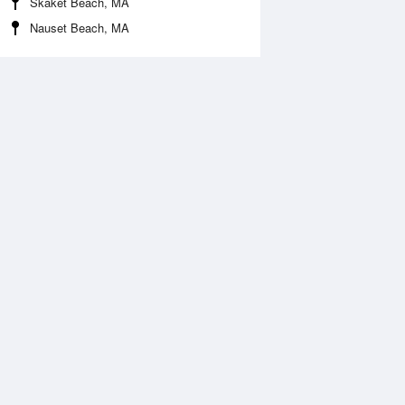
Skaket Beach, MA
Nauset Beach, MA
Aug
FRI
14 Aug
2:25 am
1:17 am
.93ft
7.56ft
:21 am
7:59 am
.18ft
0.57ft
:01 pm
2:35 pm
.68ft
6.84ft
:25 pm
8:17 pm
.9ft
2.61ft