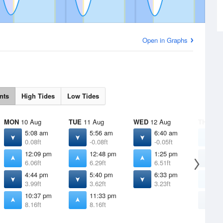
Open in Graphs
nts
High Tides
Low Tides
MON
10 Aug
TUE
11 Aug
WED
12 Aug
THU
13 
5:08 am
5:56 am
6:40 am
1
0.08ft
-0.08ft
-0.05ft
7
12:09 pm
12:48 pm
1:25 pm
7
6.06ft
6.29ft
6.51ft
0
4:44 pm
5:40 pm
6:33 pm
2
3.99ft
3.62ft
3.23ft
6
10:37 pm
11:33 pm
7
8.16ft
8.16ft
2