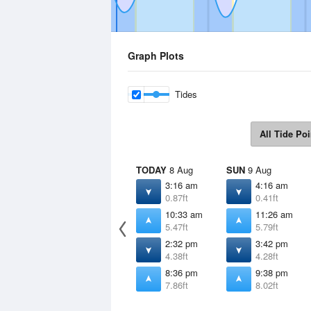
Graph Plots
Tides
All Tide Poi
TODAY
8 Aug
SUN
9 Aug
3:16 am
4:16 am
0.87ft
0.41ft
10:33 am
11:26 am
5.47ft
5.79ft
2:32 pm
3:42 pm
4.38ft
4.28ft
8:36 pm
9:38 pm
7.86ft
8.02ft