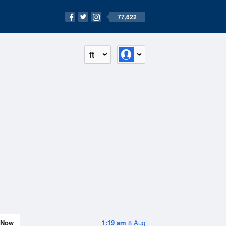
77,622
ft
Now
1:19 am
8 Aug