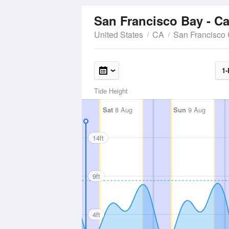
San Francisco Bay - Ca
United States
CA
San Francisco
1-
Tide Height
Sat
8 Aug
Sun
9 Aug
14ft
9ft
4ft