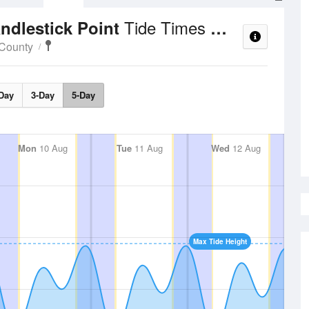
Tide Times and Heights
ndlestick Point
 County
Day
3-Day
5-Day
Mon
10 Aug
Tue
11 Aug
Wed
12 Aug
Max Tide Height