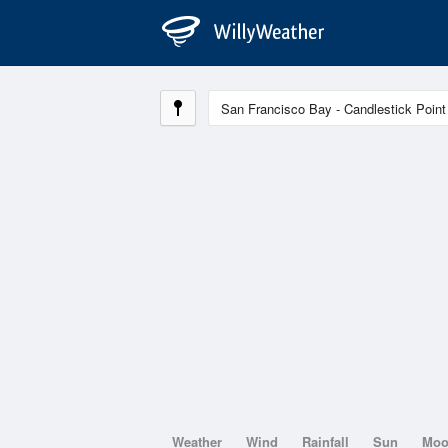
Weather
Wind
Rainfall
Sun
Mo