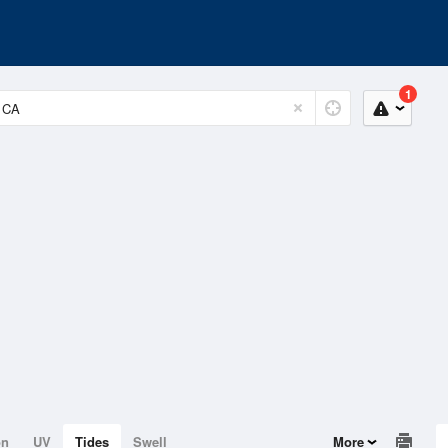
1
on
UV
Tides
Swell
More