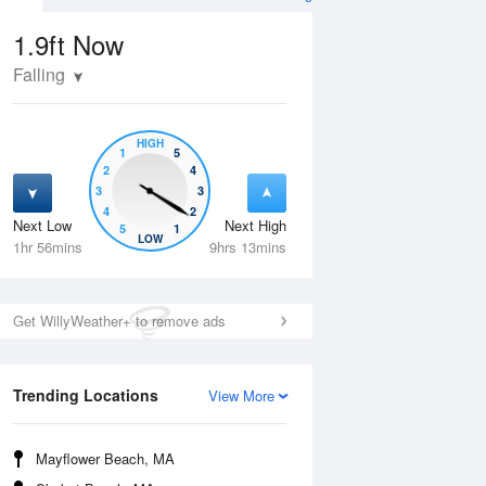
1.9ft
Now
Falling
HIGH
1
5
2
4
3
3
4
2
Next Low
Next High
5
1
Thu
13 Aug
Fri
14 Aug
LOW
1hr 56mins
9hrs 13mins
Get WillyWeather+ to remove ads
Trending Locations
View More
Mayflower Beach, MA