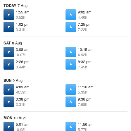
TODAY
7 Aug
1:55 am
9:02 am
0.52ft
4.46ft
1:02 pm
7:25 pm
3.31ft
7.22ft
SAT
8 Aug
3:08 am
10:15 am
-0.07ft
4.92ft
2:26 pm
8:32 pm
3.44ft
7.45ft
SUN
9 Aug
4:09 am
11:10 am
-0.59ft
5.35ft
3:38 pm
9:36 pm
3.31ft
7.68ft
MON
10 Aug
5:01 am
11:56 am
-0.98ft
5.77ft