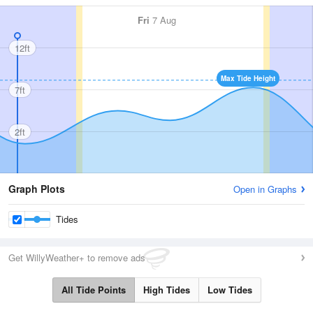
Fri
7 Aug
12ft
Max Tide Height
7ft
2ft
Graph Plots
Open in Graphs
Tides
Get WillyWeather+ to remove ads
All Tide Points
High Tides
Low Tides