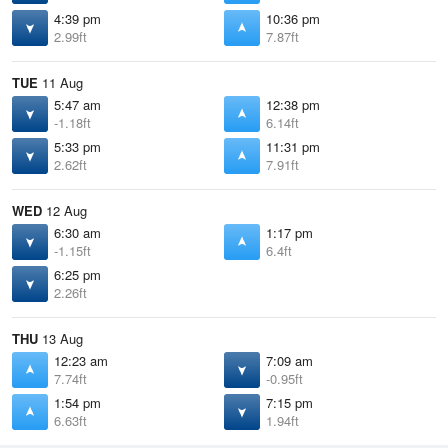
4:39 pm
10:36 pm
2.99ft
7.87ft
TUE
11 Aug
5:47 am
12:38 pm
-1.18ft
6.14ft
5:33 pm
11:31 pm
2.62ft
7.91ft
WED
12 Aug
6:30 am
1:17 pm
-1.15ft
6.4ft
6:25 pm
2.26ft
THU
13 Aug
12:23 am
7:09 am
7.74ft
-0.95ft
1:54 pm
7:15 pm
6.63ft
1.94ft