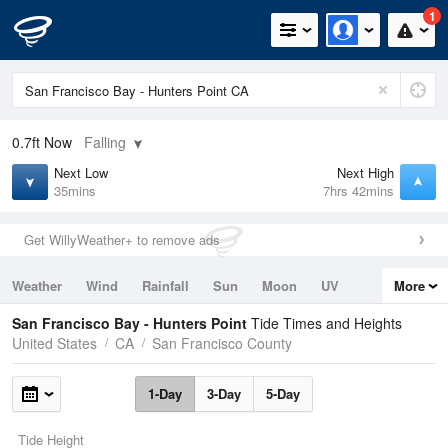
1
0.7ft
Now
Falling
Next Low
Next High
35mins
7hrs 42mins
Get WillyWeather+ to remove ads
Weather
Wind
Rainfall
Sun
Moon
UV
More
Tides
Swell
San Francisco Bay - Hunters Point
Tide Times and Heights
United States
CA
San Francisco County
1-Day
3-Day
5-Day
Tide Height