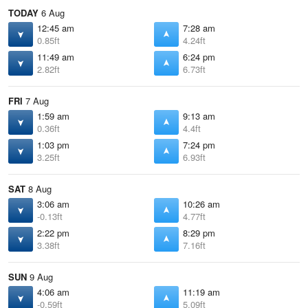
TODAY
6 Aug
12:45 am
7:28 am
0.85ft
4.24ft
11:49 am
6:24 pm
2.82ft
6.73ft
FRI
7 Aug
1:59 am
9:13 am
0.36ft
4.4ft
1:03 pm
7:24 pm
3.25ft
6.93ft
SAT
8 Aug
3:06 am
10:26 am
-0.13ft
4.77ft
2:22 pm
8:29 pm
3.38ft
7.16ft
SUN
9 Aug
4:06 am
11:19 am
-0.59ft
5.09ft