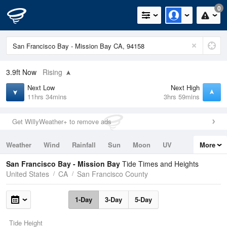
0
3.9ft
Now
Rising
Next Low
Next High
11hrs 34mins
3hrs 59mins
Get WillyWeather+ to remove ads
Weather
Wind
Rainfall
Sun
Moon
UV
More
Tides
Swell
San Francisco Bay - Mission Bay
Tide Times and Heights
United States
CA
San Francisco County
1-Day
3-Day
5-Day
Tide Height