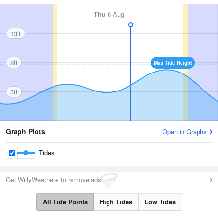
Thu
6 Aug
13ft
8ft
Max Tide Height
3ft
Graph Plots
Open in Graphs
Tides
Get WillyWeather+ to remove ads
All Tide Points
High Tides
Low Tides