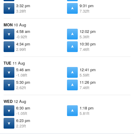
3:32 pm
9:31 pm
3.28ft
7.32ft
MON
10 Aug
4:58 am
12:02 pm
-0.92ft
5.36ft
4:34 pm
10:30 pm
2.99ft
7.46ft
TUE
11 Aug
5:46 am
12:41 pm
-1.08ft
5.59ft
5:30 pm
11:26 pm
2.62ft
7.46ft
WED
12 Aug
6:30 am
1:18 pm
-1.05ft
5.81ft
6:23 pm
2.23ft