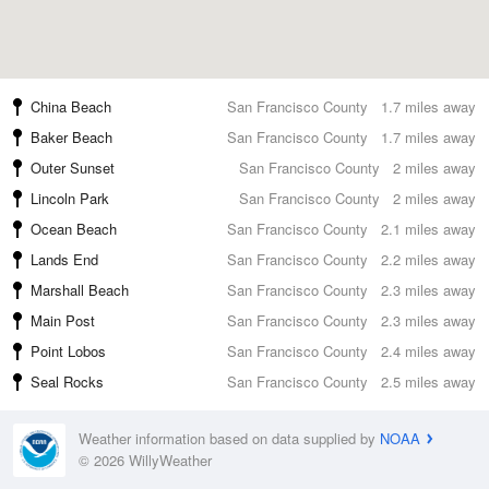
China Beach
San Francisco County
1.7 miles away
Baker Beach
San Francisco County
1.7 miles away
Outer Sunset
San Francisco County
2 miles away
Lincoln Park
San Francisco County
2 miles away
Ocean Beach
San Francisco County
2.1 miles away
Lands End
San Francisco County
2.2 miles away
Marshall Beach
San Francisco County
2.3 miles away
Main Post
San Francisco County
2.3 miles away
Point Lobos
San Francisco County
2.4 miles away
Seal Rocks
San Francisco County
2.5 miles away
Weather information based on data supplied by
NOAA
© 2026 WillyWeather