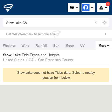
1
Get WillyWeather+ to remove ads
Weather
Wind
Rainfall
Sun
Moon
UV
More
Tides
Swell
Stow Lake
Tide Times and Heights
United States
CA
San Francisco County
Stow Lake does not have Tides data. Select a nearby
location from below.