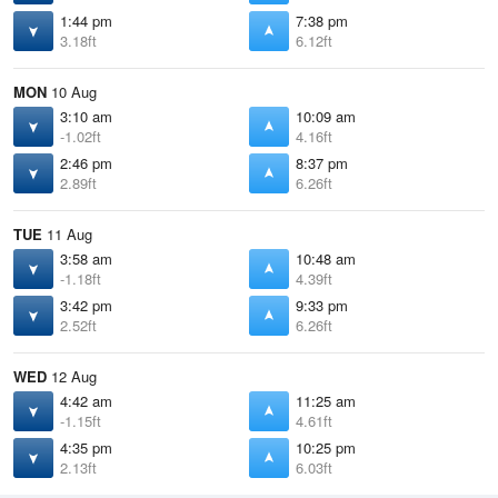
1:44 pm
7:38 pm
3.18ft
6.12ft
MON
10 Aug
3:10 am
10:09 am
-1.02ft
4.16ft
2:46 pm
8:37 pm
2.89ft
6.26ft
TUE
11 Aug
3:58 am
10:48 am
-1.18ft
4.39ft
3:42 pm
9:33 pm
2.52ft
6.26ft
WED
12 Aug
4:42 am
11:25 am
-1.15ft
4.61ft
4:35 pm
10:25 pm
2.13ft
6.03ft