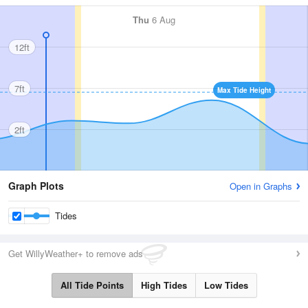
Thu
6 Aug
12ft
7ft
Max Tide Height
2ft
Graph Plots
Open in Graphs
Tides
Get WillyWeather+ to remove ads
All Tide Points
High Tides
Low Tides