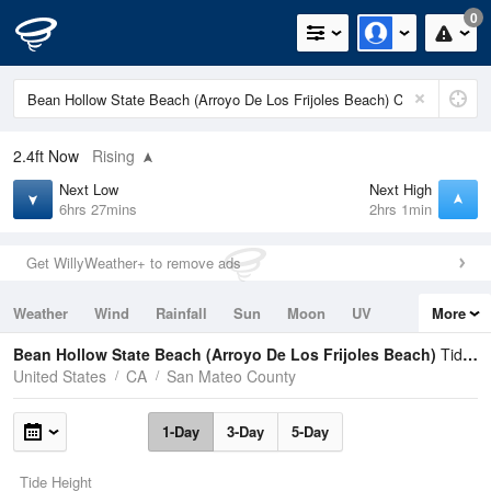
0
2.4ft
Now
Rising
Next Low
Next High
6hrs 27mins
2hrs 1min
Get WillyWeather+ to remove ads
Weather
Wind
Rainfall
Sun
Moon
UV
More
Tides
Swell
Bean Hollow State Beach (Arroyo De Los Frijoles Beach)
Tide Times and Heights
United States
CA
San Mateo County
1-Day
3-Day
5-Day
Tide Height