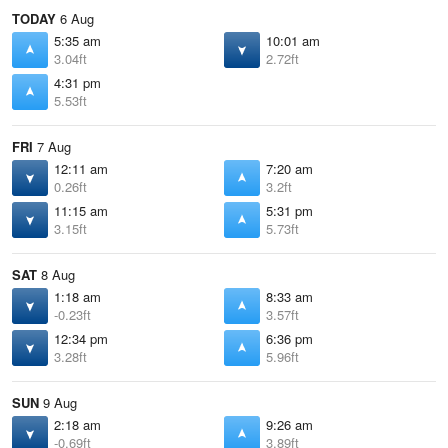
TODAY
6 Aug
5:35 am
10:01 am
3.04ft
2.72ft
4:31 pm
5.53ft
FRI
7 Aug
12:11 am
7:20 am
0.26ft
3.2ft
11:15 am
5:31 pm
3.15ft
5.73ft
SAT
8 Aug
1:18 am
8:33 am
-0.23ft
3.57ft
12:34 pm
6:36 pm
3.28ft
5.96ft
SUN
9 Aug
2:18 am
9:26 am
-0.69ft
3.89ft