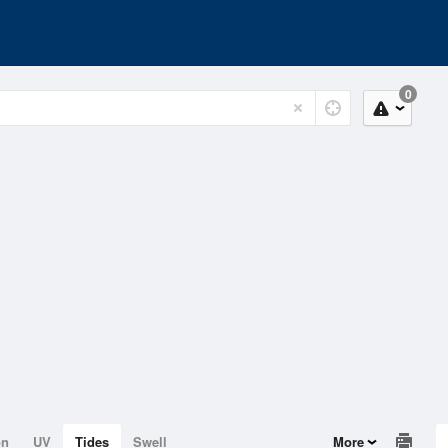
0
on
UV
Tides
Swell
More