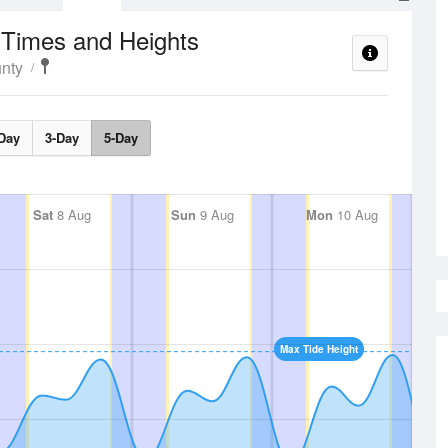
 Times and Heights
nty
Day
3-Day
5-Day
Sat
8 Aug
Sun
9 Aug
Mon
10 Aug
Max Tide Height