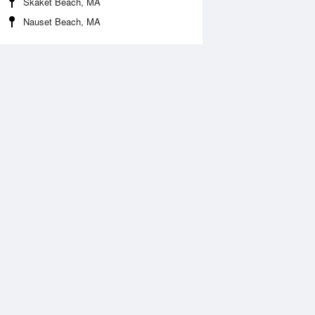
Skaket Beach, MA
Nauset Beach, MA
Aug
WED
12 Aug
:02 am
4:46 am
1.18ft
-1.15ft
0:51 am
11:28 am
.39ft
4.61ft
:46 pm
4:39 pm
.52ft
2.13ft
:36 pm
10:28 pm
.26ft
6.03ft