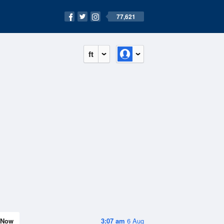
77,621
ft
Now
3:07 am
6 Aug