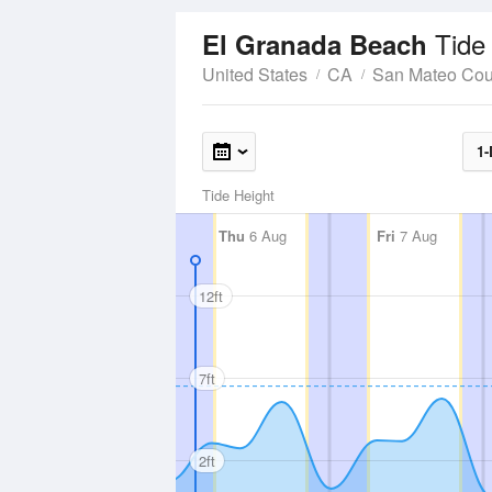
Tide
El Granada Beach
United States
CA
San Mateo Cou
1-
Tide Height
Thu
6 Aug
Fri
7 Aug
12ft
7ft
2ft