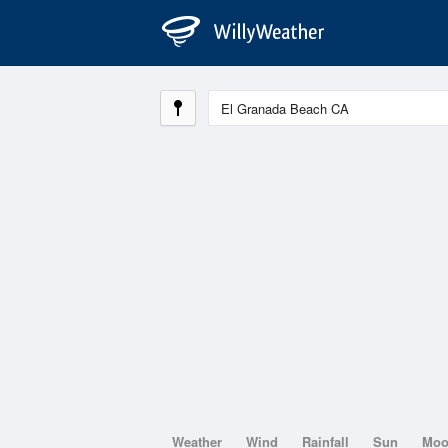
Weather
Wind
Rainfall
Sun
Mo