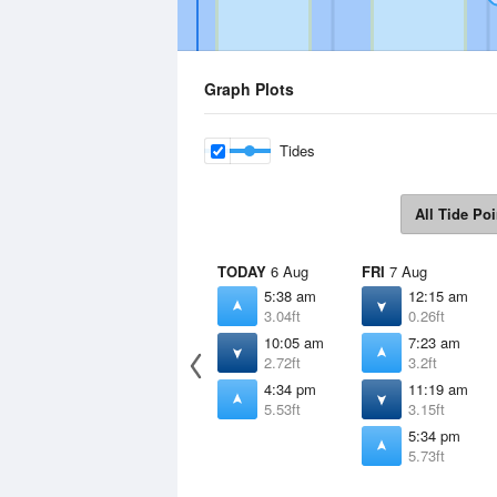
Graph Plots
Tides
All Tide Poi
TODAY
6 Aug
FRI
7 Aug
5:38 am
12:15 am
3.04ft
0.26ft
10:05 am
7:23 am
2.72ft
3.2ft
4:34 pm
11:19 am
5.53ft
3.15ft
5:34 pm
5.73ft