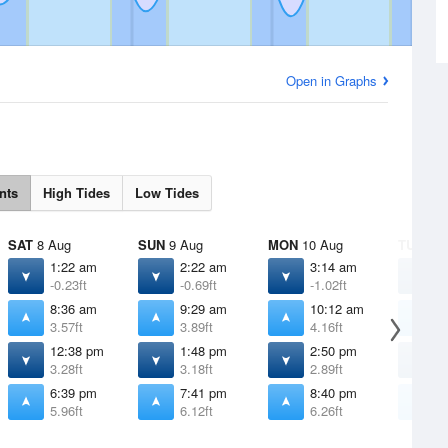
Open in Graphs
nts
High Tides
Low Tides
SAT
8 Aug
SUN
9 Aug
MON
10 Aug
TUE
11 
1:22 am
2:22 am
3:14 am
4
-0.23ft
-0.69ft
-1.02ft
-
8:36 am
9:29 am
10:12 am
1
3.57ft
3.89ft
4.16ft
4
12:38 pm
1:48 pm
2:50 pm
3
3.28ft
3.18ft
2.89ft
2
6:39 pm
7:41 pm
8:40 pm
9
5.96ft
6.12ft
6.26ft
6