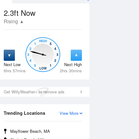
2.3ft
Now
Rising
HIGH
1
5
2
4
3
3
4
2
Next Low
Next High
5
1
Tue
11 Aug
Wed
12 Aug
LOW
6hrs 57mins
2hrs 30mins
Get WillyWeather+ to remove ads
Trending Locations
View More
Mayflower Beach, MA