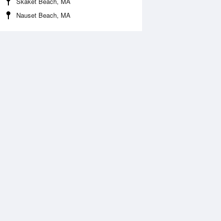
Skaket Beach, MA
Nauset Beach, MA
 Aug
TUE
11 Aug
:10 am
3:58 am
1.02ft
-1.18ft
0:08 am
10:47 am
.16ft
4.39ft
:46 pm
3:42 pm
.89ft
2.52ft
:36 pm
9:32 pm
.26ft
6.26ft