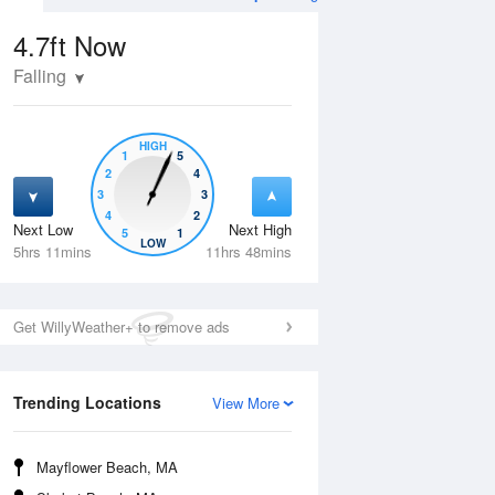
4.7ft
Now
Falling
HIGH
1
5
2
4
3
3
4
2
Next Low
Next High
5
1
Mon
10 Aug
Tue
11 Aug
LOW
5hrs 11mins
11hrs 48mins
Get WillyWeather+ to remove ads
Trending Locations
View More
Mayflower Beach, MA