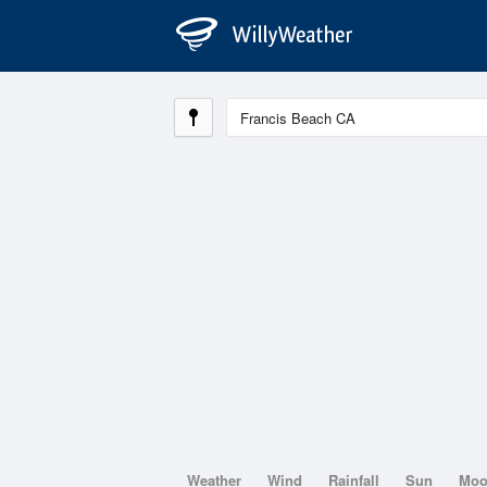
Weather
Wind
Rainfall
Sun
Mo