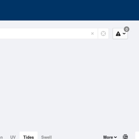
0
on
UV
Tides
Swell
More