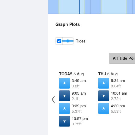
Graph Plots
Tides
All Tide Poi
TODAY
5 Aug
THU
6 Aug
3:49 am
5:34 am
3.2ft
3.04ft
9:05 am
10:01 am
2.1ft
2.72ft
3:39 pm
4:30 pm
5.37ft
5.53ft
10:57 pm
0.75ft