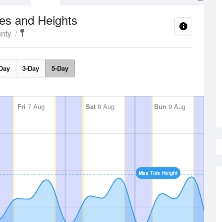
es and Heights
nty
Day
3-Day
5-Day
Fri
7 Aug
Sat
8 Aug
Sun
9 Aug
Max Tide Height