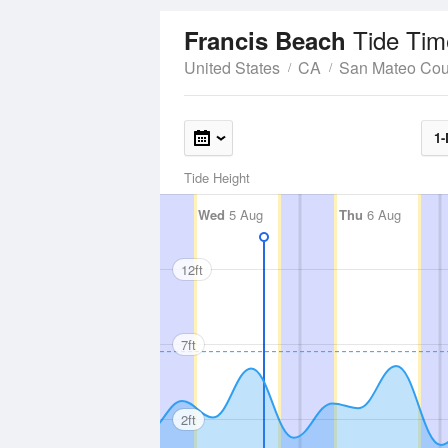
Tide Tim
Francis Beach
United States
CA
San Mateo Cou
1-
Tide Height
Wed
5 Aug
Thu
6 Aug
12ft
7ft
2ft