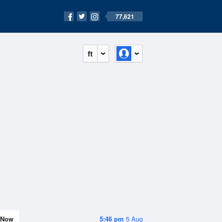
77,621
ft
Now
5:46 pm
5 Aug