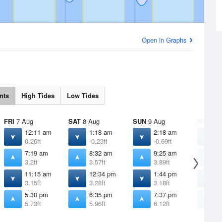
Open in Graphs
nts
High Tides
Low Tides
FRI
7 Aug
SAT
8 Aug
SUN
9 Aug
MON
10
12:11 am
1:18 am
2:18 am
3
0.26ft
-0.23ft
-0.69ft
-
7:19 am
8:32 am
9:25 am
1
3.2ft
3.57ft
3.89ft
4
11:15 am
12:34 pm
1:44 pm
2
3.15ft
3.28ft
3.18ft
2
5:30 pm
6:35 pm
7:37 pm
8
5.73ft
5.96ft
6.12ft
6