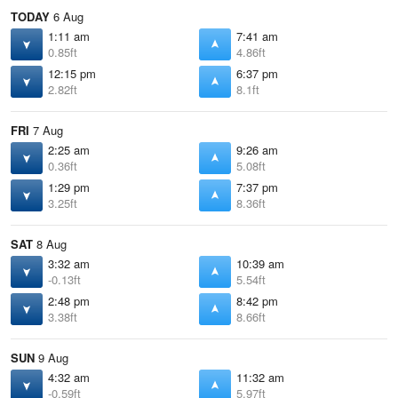
TODAY
6 Aug
1:11 am
7:41 am
0.85ft
4.86ft
12:15 pm
6:37 pm
2.82ft
8.1ft
FRI
7 Aug
2:25 am
9:26 am
0.36ft
5.08ft
1:29 pm
7:37 pm
3.25ft
8.36ft
SAT
8 Aug
3:32 am
10:39 am
-0.13ft
5.54ft
2:48 pm
8:42 pm
3.38ft
8.66ft
SUN
9 Aug
4:32 am
11:32 am
-0.59ft
5.97ft