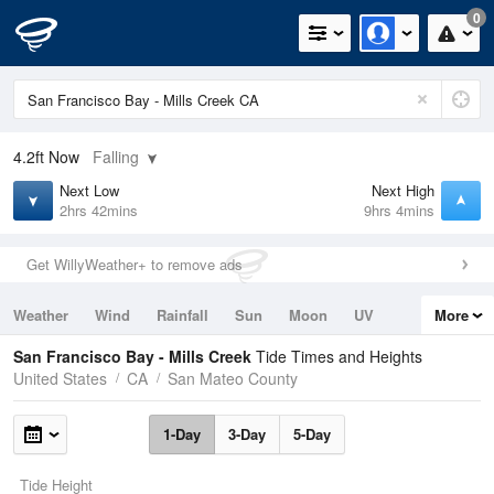
0
4.2ft
Now
Falling
Next Low
Next High
2hrs 42mins
9hrs 4mins
Get WillyWeather+ to remove ads
Weather
Wind
Rainfall
Sun
Moon
UV
More
Tides
Swell
San Francisco Bay - Mills Creek
Tide Times and Heights
United States
CA
San Mateo County
1-Day
3-Day
5-Day
Tide Height