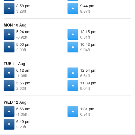
3:58 pm
9:44 pm
3.28ft
8.87ft
MON
10 Aug
5:24 am
12:15 pm
-0.92ft
6.31ft
5:00 pm
10:43 pm
2.99ft
9.04ft
TUE
11 Aug
6:12 am
12:54 pm
-1.08ft
6.61ft
5:56 pm
11:39 pm
2.62ft
9.04ft
WED
12 Aug
6:56 am
1:31 pm
-1.05ft
6.91ft
6:49 pm
2.23ft