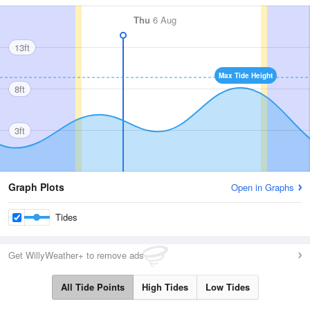
Thu
6 Aug
13ft
Max Tide Height
8ft
3ft
Graph Plots
Open in Graphs
Tides
Get WillyWeather+ to remove ads
All Tide Points
High Tides
Low Tides