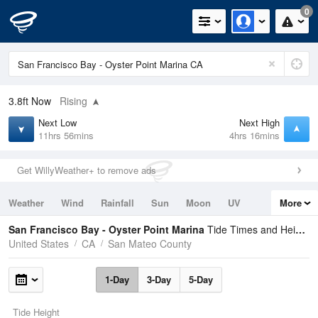
0
3.8ft
Now
Rising
Next Low
Next High
11hrs 56mins
4hrs 16mins
Get WillyWeather+ to remove ads
Weather
Wind
Rainfall
Sun
Moon
UV
More
Tides
Swell
San Francisco Bay - Oyster Point Marina
Tide Times and Heights
United States
CA
San Mateo County
1-Day
3-Day
5-Day
Tide Height