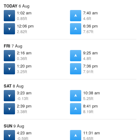
TODAY
6 Aug
1:02 am
7:40 am
0.85ft
4.6ft
12:06 pm
6:36 pm
2.82ft
7.67ft
FRI
7 Aug
2:16 am
9:25 am
0.36ft
4.8ft
1:20 pm
7:36 pm
3.25ft
7.91ft
SAT
8 Aug
3:23 am
10:38 am
-0.13ft
5.25ft
2:39 pm
8:41 pm
3.38ft
8.19ft
SUN
9 Aug
4:23 am
11:31 am
-0.59ft
5.65ft