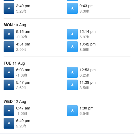
3:49 pm
9:43 pm
3.28ft
8.39ft
MON
10 Aug
5:15 am
12:14 pm
-0.92ft
5.97ft
4:51 pm
10:42 pm
2.99ft
8.56ft
TUE
11 Aug
6:03 am
12:53 pm
-1.08ft
6.25ft
5:47 pm
11:38 pm
2.62ft
8.56ft
WED
12 Aug
6:47 am
1:30 pm
-1.05ft
6.54ft
6:40 pm
2.23ft