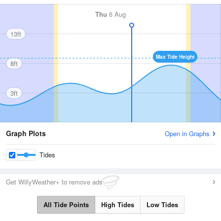
Thu
6 Aug
13ft
Max Tide Height
8ft
3ft
Graph Plots
Open in Graphs
Tides
Get WillyWeather+ to remove ads
All Tide Points
High Tides
Low Tides