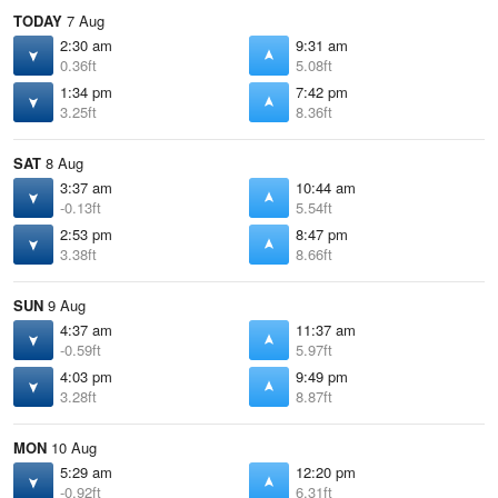
TODAY
7 Aug
2:30 am
9:31 am
0.36ft
5.08ft
1:34 pm
7:42 pm
3.25ft
8.36ft
SAT
8 Aug
3:37 am
10:44 am
-0.13ft
5.54ft
2:53 pm
8:47 pm
3.38ft
8.66ft
SUN
9 Aug
4:37 am
11:37 am
-0.59ft
5.97ft
4:03 pm
9:49 pm
3.28ft
8.87ft
MON
10 Aug
5:29 am
12:20 pm
-0.92ft
6.31ft