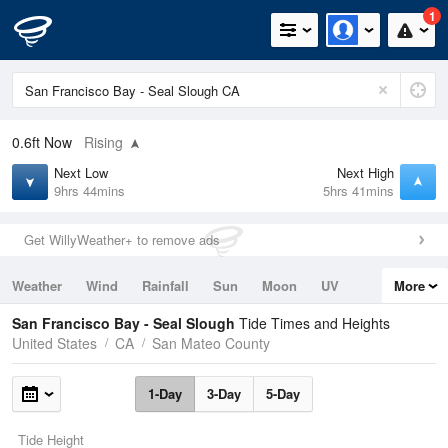
1
0.6ft
Now
Rising
Next Low
Next High
9hrs 44mins
5hrs 41mins
Get WillyWeather+ to remove ads
Weather
Wind
Rainfall
Sun
Moon
UV
More
Tides
Swell
San Francisco Bay - Seal Slough
Tide Times and Heights
United States
CA
San Mateo County
1-Day
3-Day
5-Day
Tide Height