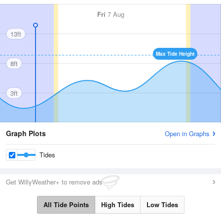
Fri
7 Aug
13ft
Max Tide Height
8ft
3ft
Graph Plots
Open in Graphs
Tides
Get WillyWeather+ to remove ads
All Tide Points
High Tides
Low Tides