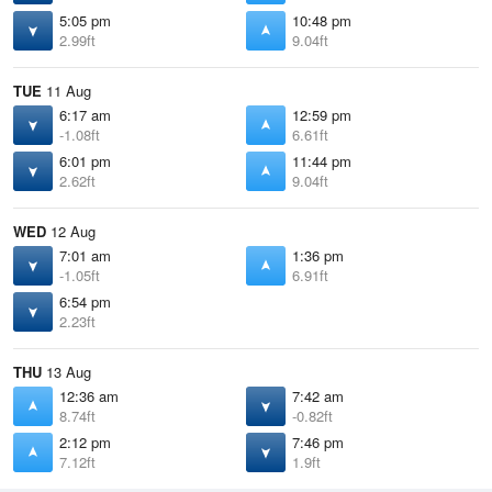
5:05 pm
10:48 pm
2.99ft
9.04ft
TUE
11 Aug
6:17 am
12:59 pm
-1.08ft
6.61ft
6:01 pm
11:44 pm
2.62ft
9.04ft
WED
12 Aug
7:01 am
1:36 pm
-1.05ft
6.91ft
6:54 pm
2.23ft
THU
13 Aug
12:36 am
7:42 am
8.74ft
-0.82ft
2:12 pm
7:46 pm
7.12ft
1.9ft