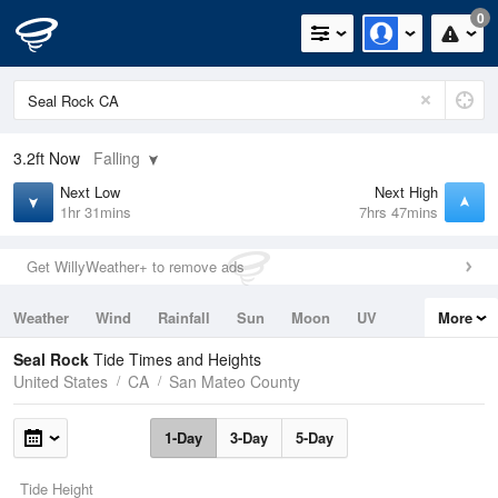
0
3.2ft
Now
Falling
Next Low
Next High
1hr 31mins
7hrs 47mins
Get WillyWeather+ to remove ads
Weather
Wind
Rainfall
Sun
Moon
UV
More
Tides
Swell
Seal Rock
Tide Times and Heights
United States
CA
San Mateo County
1-Day
3-Day
5-Day
Tide Height