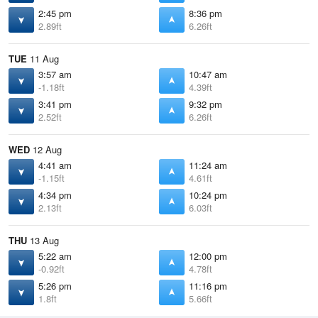
2:45 pm
8:36 pm
2.89ft
6.26ft
TUE
11 Aug
3:57 am
10:47 am
-1.18ft
4.39ft
3:41 pm
9:32 pm
2.52ft
6.26ft
WED
12 Aug
4:41 am
11:24 am
-1.15ft
4.61ft
4:34 pm
10:24 pm
2.13ft
6.03ft
THU
13 Aug
5:22 am
12:00 pm
-0.92ft
4.78ft
5:26 pm
11:16 pm
1.8ft
5.66ft