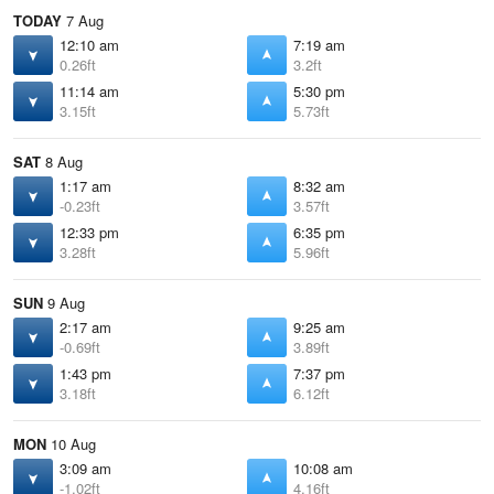
TODAY
7 Aug
12:10 am
7:19 am
0.26ft
3.2ft
11:14 am
5:30 pm
3.15ft
5.73ft
SAT
8 Aug
1:17 am
8:32 am
-0.23ft
3.57ft
12:33 pm
6:35 pm
3.28ft
5.96ft
SUN
9 Aug
2:17 am
9:25 am
-0.69ft
3.89ft
1:43 pm
7:37 pm
3.18ft
6.12ft
MON
10 Aug
3:09 am
10:08 am
-1.02ft
4.16ft