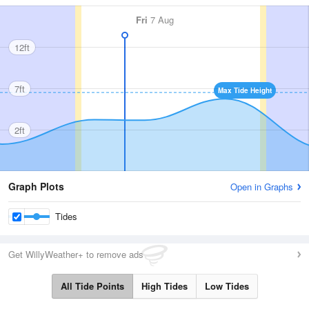
Fri
7 Aug
12ft
7ft
Max Tide Height
2ft
Graph Plots
Open in Graphs
Tides
Get WillyWeather+ to remove ads
All Tide Points
High Tides
Low Tides