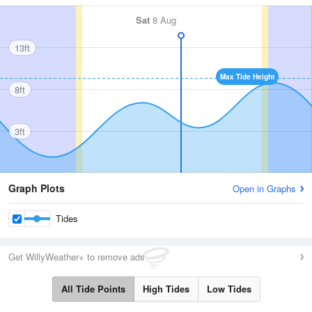
Sat
8 Aug
13ft
Max Tide Height
8ft
3ft
Graph Plots
Open in Graphs
Tides
Get WillyWeather+ to remove ads
All Tide Points
High Tides
Low Tides