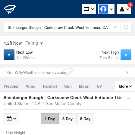
1
4.2ft
Now
Falling
Next Low
Next High
1hr 22mins
7hrs 5mins
Get WillyWeather+ to remove ads
Weather
Wind
Rainfall
Sun
Moon
UV
More
Tides
Swell
Steinberger Slough - Corkscrew Creek West Entrance
Tide Times and Heights
United States
CA
San Mateo County
1-Day
3-Day
5-Day
Tide Height