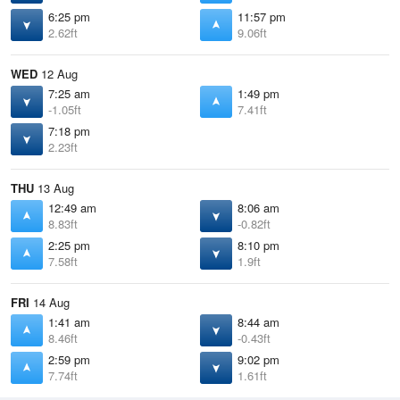
6:25 pm
11:57 pm
2.62ft
9.06ft
WED
12 Aug
7:25 am
1:49 pm
-1.05ft
7.41ft
7:18 pm
2.23ft
THU
13 Aug
12:49 am
8:06 am
8.83ft
-0.82ft
2:25 pm
8:10 pm
7.58ft
1.9ft
FRI
14 Aug
1:41 am
8:44 am
8.46ft
-0.43ft
2:59 pm
9:02 pm
7.74ft
1.61ft