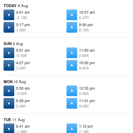
TODAY
8 Aug
4:01 am
10:57 am
-0.13ft
6.37ft
3:17 pm
9:00 pm
3.38ft
8.76ft
SUN
9 Aug
5:01 am
11:50 am
-0.59ft
6.69ft
4:27 pm
10:02 pm
3.28ft
8.92ft
MON
10 Aug
5:53 am
12:33 pm
-0.92ft
6.96ft
5:29 pm
11:01 pm
2.99ft
9.06ft
TUE
11 Aug
6:41 am
1:12 pm
-1.08ft
7.19ft