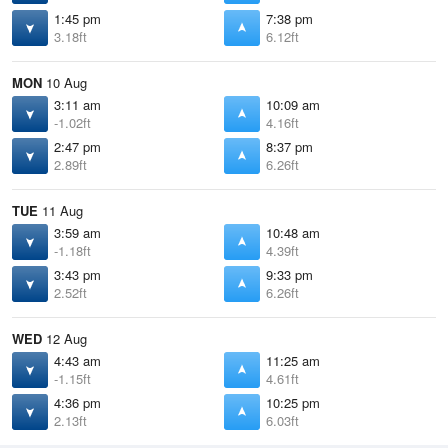
1:45 pm
7:38 pm
3.18ft
6.12ft
MON
10 Aug
3:11 am
10:09 am
-1.02ft
4.16ft
2:47 pm
8:37 pm
2.89ft
6.26ft
TUE
11 Aug
3:59 am
10:48 am
-1.18ft
4.39ft
3:43 pm
9:33 pm
2.52ft
6.26ft
WED
12 Aug
4:43 am
11:25 am
-1.15ft
4.61ft
4:36 pm
10:25 pm
2.13ft
6.03ft