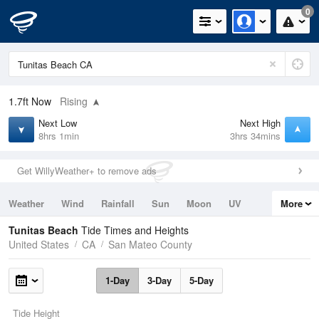
0
1.7ft
Now
Rising
Next Low
Next High
8hrs 1min
3hrs 34mins
Get WillyWeather+ to remove ads
Weather
Wind
Rainfall
Sun
Moon
UV
More
Tides
Swell
Tunitas Beach
Tide Times and Heights
United States
CA
San Mateo County
1-Day
3-Day
5-Day
Tide Height