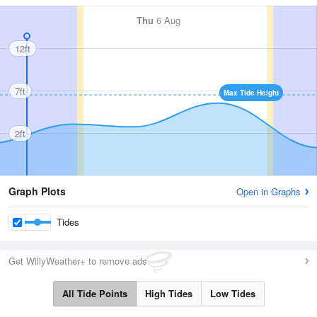
Thu
6 Aug
12ft
7ft
Max Tide Height
2ft
Graph Plots
Open in Graphs
Tides
Get WillyWeather+ to remove ads
All Tide Points
High Tides
Low Tides