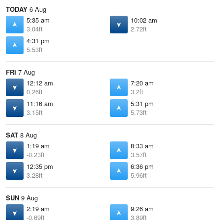
TODAY
6 Aug
5:35 am
10:02 am
3.04ft
2.72ft
4:31 pm
5.53ft
FRI
7 Aug
12:12 am
7:20 am
0.26ft
3.2ft
11:16 am
5:31 pm
3.15ft
5.73ft
SAT
8 Aug
1:19 am
8:33 am
-0.23ft
3.57ft
12:35 pm
6:36 pm
3.28ft
5.96ft
SUN
9 Aug
2:19 am
9:26 am
-0.69ft
3.89ft