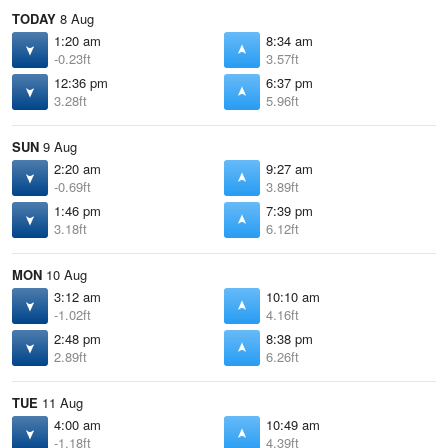
TODAY
8 Aug
1:20 am
8:34 am
-0.23ft
3.57ft
12:36 pm
6:37 pm
3.28ft
5.96ft
SUN
9 Aug
2:20 am
9:27 am
-0.69ft
3.89ft
1:46 pm
7:39 pm
3.18ft
6.12ft
MON
10 Aug
3:12 am
10:10 am
-1.02ft
4.16ft
2:48 pm
8:38 pm
2.89ft
6.26ft
TUE
11 Aug
4:00 am
10:49 am
-1.18ft
4.39ft