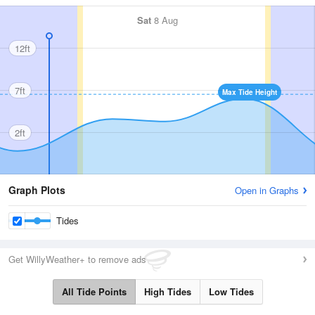
Sat
8 Aug
12ft
7ft
Max Tide Height
2ft
Graph Plots
Open in Graphs
Tides
Get WillyWeather+ to remove ads
All Tide Points
High Tides
Low Tides