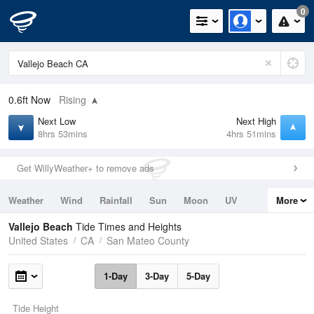
0
0.6ft
Now
Rising
Next Low
Next High
8hrs 53mins
4hrs 51mins
Get WillyWeather+ to remove ads
Weather
Wind
Rainfall
Sun
Moon
UV
More
Tides
Swell
Vallejo Beach
Tide Times and Heights
United States
CA
San Mateo County
1-Day
3-Day
5-Day
Tide Height