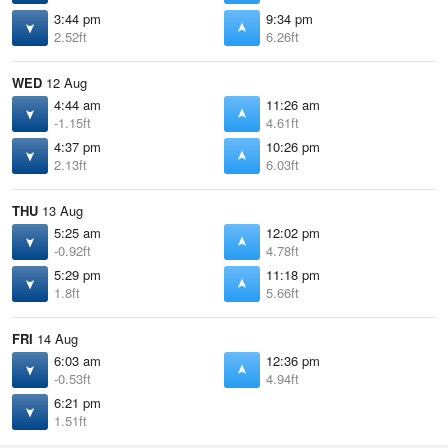
3:44 pm
9:34 pm
2.52ft
6.26ft
WED
12 Aug
4:44 am
11:26 am
-1.15ft
4.61ft
4:37 pm
10:26 pm
2.13ft
6.03ft
THU
13 Aug
5:25 am
12:02 pm
-0.92ft
4.78ft
5:29 pm
11:18 pm
1.8ft
5.66ft
FRI
14 Aug
6:03 am
12:36 pm
-0.53ft
4.94ft
6:21 pm
1.51ft