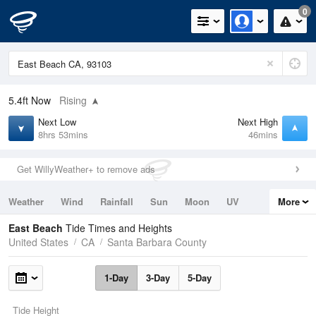
0
5.4ft
Now
Rising
Next Low
Next High
8hrs 53mins
46mins
Get WillyWeather+ to remove ads
Weather
Wind
Rainfall
Sun
Moon
UV
More
Tides
Swell
East Beach
Tide Times and Heights
United States
CA
Santa Barbara County
1-Day
3-Day
5-Day
Tide Height