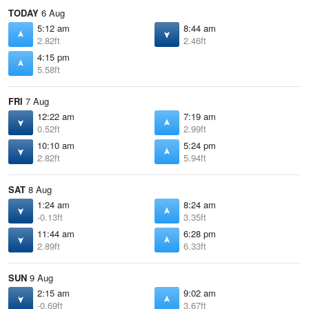
TODAY
6 Aug
5:12 am
8:44 am
2.82ft
2.46ft
4:15 pm
5.58ft
FRI
7 Aug
12:22 am
7:19 am
0.52ft
2.99ft
10:10 am
5:24 pm
2.82ft
5.94ft
SAT
8 Aug
1:24 am
8:24 am
-0.13ft
3.35ft
11:44 am
6:28 pm
2.89ft
6.33ft
SUN
9 Aug
2:15 am
9:02 am
-0.69ft
3.67ft