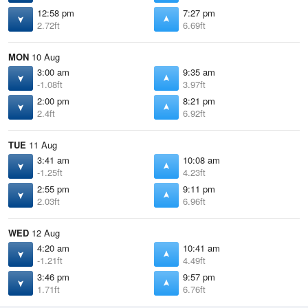
12:58 pm
7:27 pm
2.72ft
6.69ft
MON
10 Aug
3:00 am
9:35 am
-1.08ft
3.97ft
2:00 pm
8:21 pm
2.4ft
6.92ft
TUE
11 Aug
3:41 am
10:08 am
-1.25ft
4.23ft
2:55 pm
9:11 pm
2.03ft
6.96ft
WED
12 Aug
4:20 am
10:41 am
-1.21ft
4.49ft
3:46 pm
9:57 pm
1.71ft
6.76ft