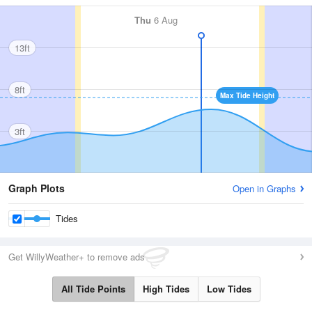
Thu
6 Aug
13ft
8ft
Max Tide Height
3ft
Graph Plots
Open in Graphs
Tides
Get WillyWeather+ to remove ads
All Tide Points
High Tides
Low Tides