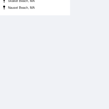
Skaket Beach, MA
Nauset Beach, MA
 Aug
THU
13 Aug
:22 am
4:58 am
1.21ft
-0.95ft
0:44 am
11:18 am
.49ft
4.72ft
:48 pm
4:38 pm
.71ft
1.48ft
0:00 pm
10:45 pm
.76ft
6.3ft