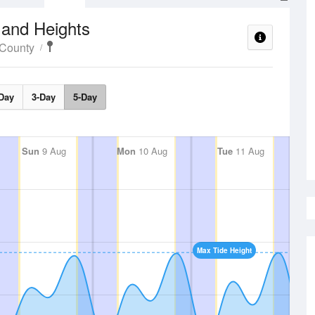
 and Heights
 County
Day
3-Day
5-Day
Sun
9 Aug
Mon
10 Aug
Tue
11 Aug
Max Tide Height