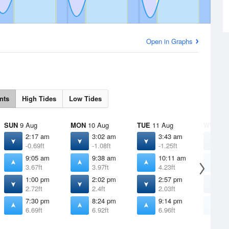
Open in Graphs
nts
High Tides
Low Tides
SUN
9 Aug
MON
10 Aug
TUE
11 Aug
WED
12
2:17 am
3:02 am
3:43 am
4
-0.69ft
-1.08ft
-1.25ft
-
9:05 am
9:38 am
10:11 am
1
3.67ft
3.97ft
4.23ft
4
1:00 pm
2:02 pm
2:57 pm
3
2.72ft
2.4ft
2.03ft
1
7:30 pm
8:24 pm
9:14 pm
1
6.69ft
6.92ft
6.96ft
6