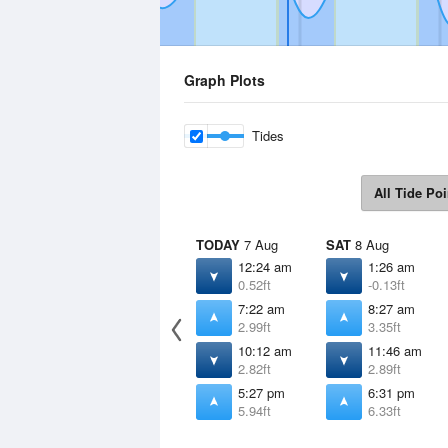
Graph Plots
Tides
All Tide Poi
TODAY
7 Aug
SAT
8 Aug
12:24 am
1:26 am
0.52ft
-0.13ft
7:22 am
8:27 am
2.99ft
3.35ft
10:12 am
11:46 am
2.82ft
2.89ft
5:27 pm
6:31 pm
5.94ft
6.33ft