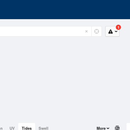
1
on
UV
Tides
Swell
More