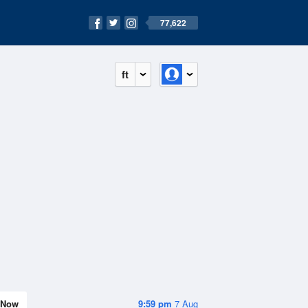
77,622
ft
Now
9:59 pm
7 Aug