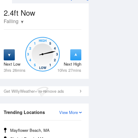
2.4ft
Now
Falling
HIGH
1
5
2
4
3
3
4
2
Next Low
Next High
5
1
Wed
12 Aug
Thu
13 Aug
LOW
3hrs 26mins
10hrs 27mins
Get WillyWeather+ to remove ads
Trending Locations
View More
Mayflower Beach, MA