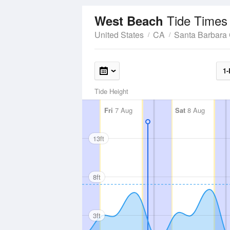
Tide Times
West Beach
United States
CA
Santa Barbara
1-
Tide Height
Fri
7 Aug
Sat
8 Aug
13ft
8ft
3ft