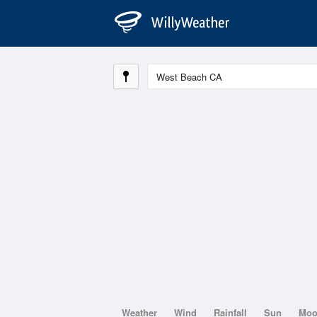
Weather
Wind
Rainfall
Sun
Mo