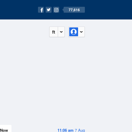
77,616
ft
Now
11:06 am
7 Aug