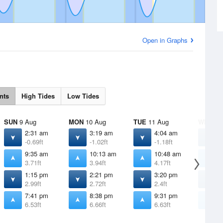
Open in Graphs
nts
High Tides
Low Tides
SUN
9 Aug
MON
10 Aug
TUE
11 Aug
WED
12
2:31 am
3:19 am
4:04 am
4
-0.69ft
-1.02ft
-1.18ft
-
9:35 am
10:13 am
10:48 am
1
3.71ft
3.94ft
4.17ft
4
1:15 pm
2:21 pm
3:20 pm
4
2.99ft
2.72ft
2.4ft
2
7:41 pm
8:38 pm
9:31 pm
1
6.53ft
6.66ft
6.63ft
6