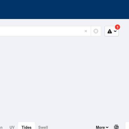
1
on
UV
Tides
Swell
More