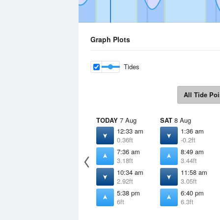
Graph Plots
Tides
All Tide Poi
TODAY
7 Aug
SAT
8 Aug
12:33 am
1:36 am
0.36ft
-0.2ft
7:36 am
8:49 am
3.18ft
3.44ft
10:34 am
11:58 am
2.92ft
3.05ft
5:38 pm
6:40 pm
6ft
6.3ft