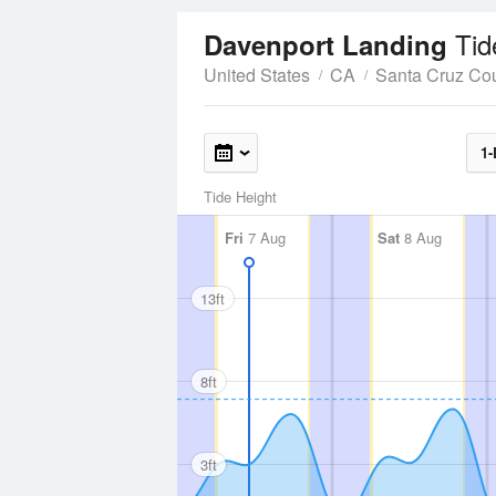
Tid
Davenport Landing
United States
CA
Santa Cruz Co
1-
Tide Height
Fri
7 Aug
Sat
8 Aug
13ft
8ft
3ft