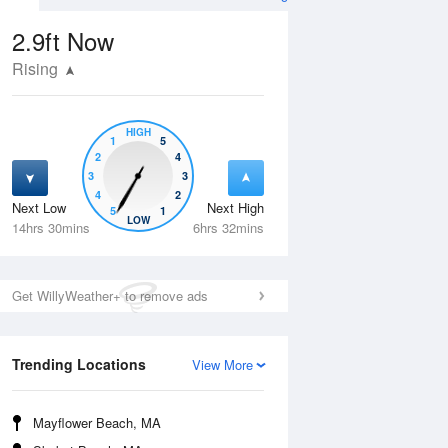
2.9ft
Now
Rising
HIGH
1
5
2
4
3
3
4
2
Next Low
Next High
5
1
Wed
12 Aug
Thu
13 Aug
LOW
14hrs 30mins
6hrs 32mins
Get WillyWeather+ to remove ads
Trending Locations
View More
Mayflower Beach, MA