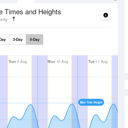
e Times and Heights
unty
Day
3-Day
5-Day
Sun
9 Aug
Mon
10 Aug
Tue
11 Aug
Max Tide Height