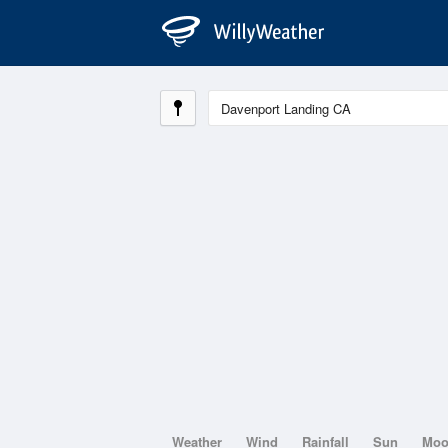
Weather
Wind
Rainfall
Sun
Mo