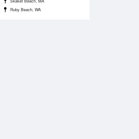
Skaket Beach, MA
Ruby Beach, WA
 Aug
THU
13 Aug
:46 am
5:25 am
1.12ft
-0.85ft
1:22 am
11:56 am
.4ft
4.63ft
:16 pm
5:11 pm
.07ft
1.8ft
0:22 pm
11:12 pm
.4ft
5.97ft