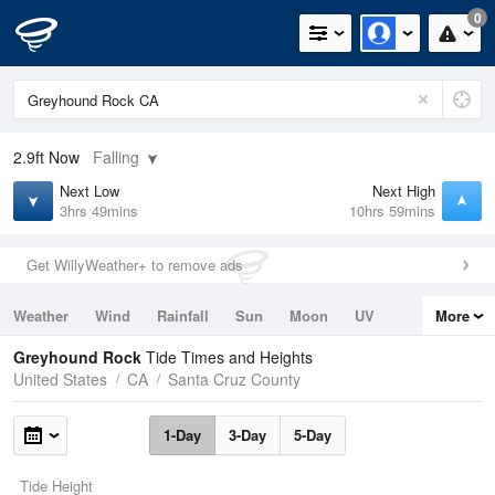
0
2.9ft
Now
Falling
Next Low
Next High
3hrs 49mins
10hrs 59mins
Get WillyWeather+ to remove ads
Weather
Wind
Rainfall
Sun
Moon
UV
More
Tides
Swell
Greyhound Rock
Tide Times and Heights
United States
CA
Santa Cruz County
1-Day
3-Day
5-Day
Tide Height