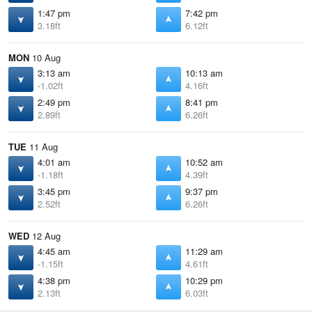
1:47 pm
7:42 pm
3.18ft
6.12ft
MON
10 Aug
3:13 am
10:13 am
-1.02ft
4.16ft
2:49 pm
8:41 pm
2.89ft
6.26ft
TUE
11 Aug
4:01 am
10:52 am
-1.18ft
4.39ft
3:45 pm
9:37 pm
2.52ft
6.26ft
WED
12 Aug
4:45 am
11:29 am
-1.15ft
4.61ft
4:38 pm
10:29 pm
2.13ft
6.03ft