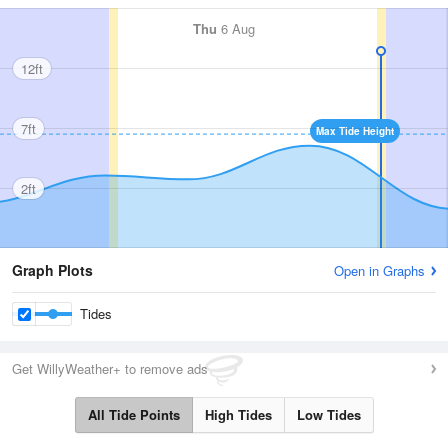
Thu
6 Aug
12ft
7ft
Max Tide Height
2ft
Graph Plots
Open in Graphs
Tides
Get WillyWeather+ to remove ads
All Tide Points
High Tides
Low Tides