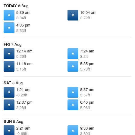
TODAY
6 Aug
5:39 am
10:04 am
3.04ft
2.72ft
4:35 pm
5.53ft
FRI
7 Aug
12:14 am
7:24 am
0.26ft
3.2ft
11:18 am
5:35 pm
3.15ft
5.73ft
SAT
8 Aug
1:21 am
8:37 am
-0.23ft
3.57ft
12:37 pm
6:40 pm
3.28ft
5.96ft
SUN
9 Aug
2:21 am
9:30 am
-0.69ft
3.89ft