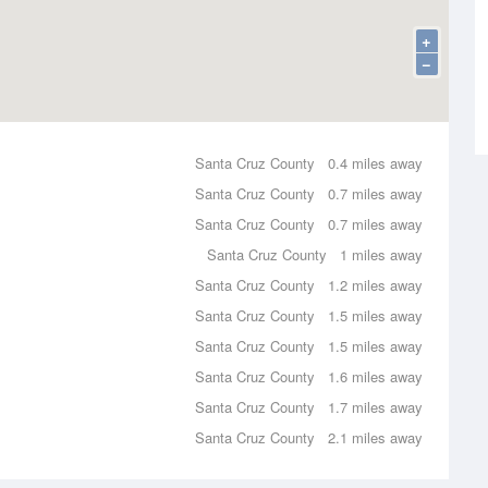
+
−
Santa Cruz County
0.4 miles away
Santa Cruz County
0.7 miles away
Santa Cruz County
0.7 miles away
Santa Cruz County
1 miles away
Santa Cruz County
1.2 miles away
Santa Cruz County
1.5 miles away
Santa Cruz County
1.5 miles away
Santa Cruz County
1.6 miles away
Santa Cruz County
1.7 miles away
Santa Cruz County
2.1 miles away