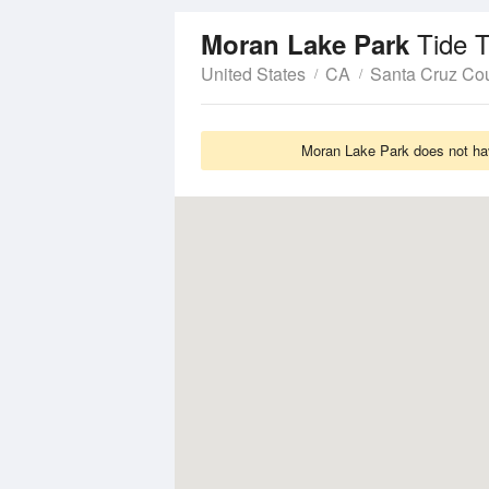
Tide 
Moran Lake Park
United States
CA
Santa Cruz Co
Moran Lake Park does not hav