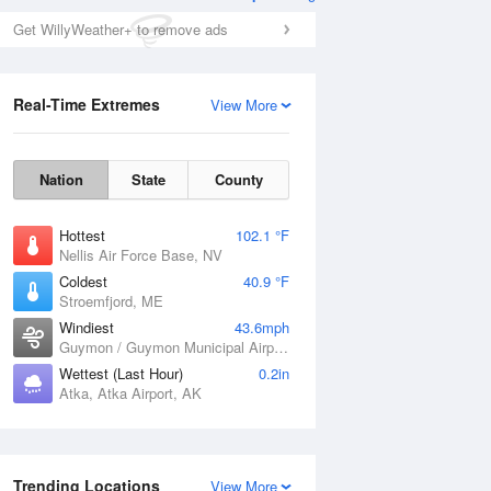
Get WillyWeather+ to remove ads
Real-Time Extremes
View More
Nation
State
County
Hottest
102.1 °F
Nellis Air Force Base, NV
Coldest
40.9 °F
Stroemfjord, ME
Windiest
43.6mph
Guymon / Guymon Municipal Airport, OK
Wettest (Last Hour)
0.2in
Atka, Atka Airport, AK
Trending Locations
View More