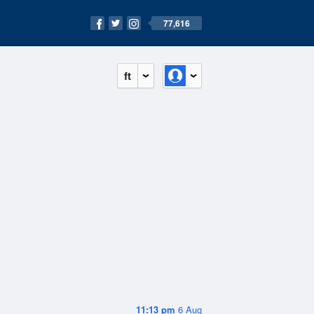
77,616
ft
11:13 pm
6 Aug