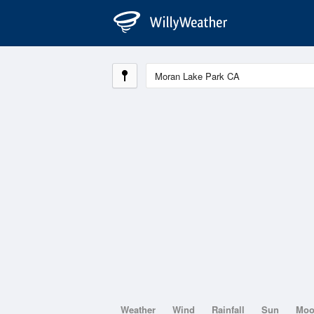
Weather
Wind
Rainfall
Sun
Mo