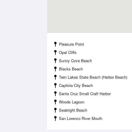
Pleasure Point
Opal Cliffs
Sunny Cove Beach
Blacks Beach
Twin Lakes State Beach (Harbor Beach)
Capitola City Beach
Santa Cruz Small Craft Harbor
Woods Lagoon
Seabright Beach
San Lorenzo River Mouth