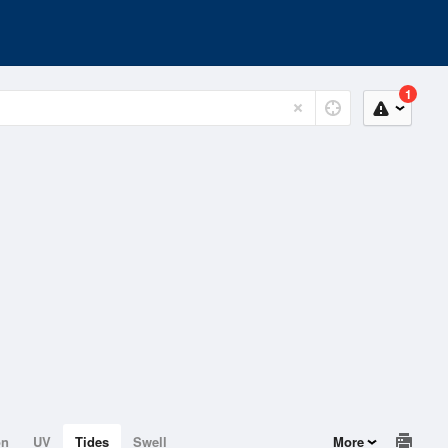
1
on
UV
Tides
Swell
More