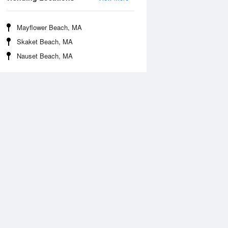
Mayflower Beach, MA
Skaket Beach, MA
Nauset Beach, MA