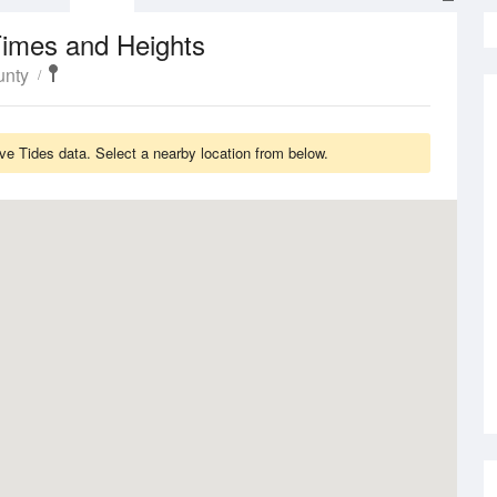
Times and Heights
unty
e Tides data. Select a nearby location from below.