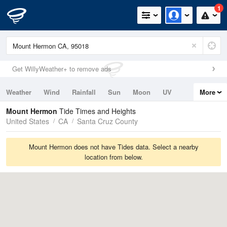
1
Get WillyWeather+ to remove ads
Weather
Wind
Rainfall
Sun
Moon
UV
More
Tides
Swell
Mount Hermon
Tide Times and Heights
United States
CA
Santa Cruz County
Mount Hermon does not have Tides data. Select a nearby
location from below.