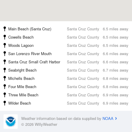
Main Beach (Santa Cruz)
Santa Cruz County
6.5 miles away
Cowells Beach
Santa Cruz County
6.5 miles away
Woods Lagoon
Santa Cruz County
6.5 miles away
San Lorenzo River Mouth
Santa Cruz County
6.6 miles away
Santa Cruz Small Craft Harbor
Santa Cruz County
6.6 miles away
Seabright Beach
Santa Cruz County
6.7 miles away
Michells Beach
Santa Cruz County
6.8 miles away
Four Mile Beach
Santa Cruz County
6.8 miles away
Three Mile Beach
Santa Cruz County
6.9 miles away
Wilder Beach
Santa Cruz County
6.9 miles away
Weather information based on data supplied by
NOAA
© 2026 WillyWeather