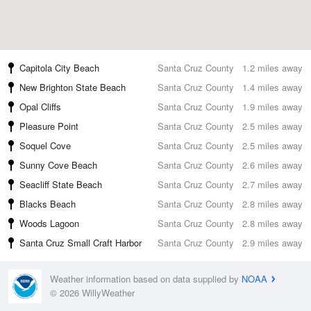
Capitola City Beach
Santa Cruz County
1.2 miles away
New Brighton State Beach
Santa Cruz County
1.4 miles away
Opal Cliffs
Santa Cruz County
1.9 miles away
Pleasure Point
Santa Cruz County
2.5 miles away
Soquel Cove
Santa Cruz County
2.5 miles away
Sunny Cove Beach
Santa Cruz County
2.6 miles away
Seacliff State Beach
Santa Cruz County
2.7 miles away
Blacks Beach
Santa Cruz County
2.8 miles away
Woods Lagoon
Santa Cruz County
2.8 miles away
Santa Cruz Small Craft Harbor
Santa Cruz County
2.9 miles away
Weather information based on data supplied by
NOAA
© 2026 WillyWeather