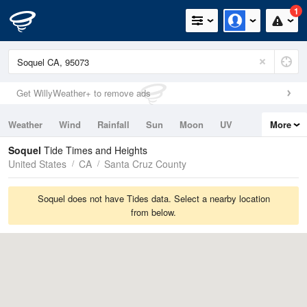
1
Get WillyWeather+ to remove ads
Weather
Wind
Rainfall
Sun
Moon
UV
More
Tides
Swell
Soquel
Tide Times and Heights
United States
CA
Santa Cruz County
Soquel does not have Tides data. Select a nearby location
from below.