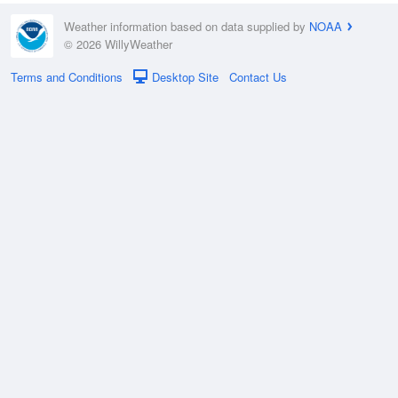
Weather information based on data supplied by
NOAA
© 2026 WillyWeather
Terms and Conditions
Desktop Site
Contact Us