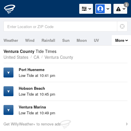
3
Weather
Wind
Rainfall
Sun
Moon
UV
More
Tides
Swell
Ventura County
Tide Times
United States
CA
Ventura County
Port Hueneme
Low Tide at 10:41 pm
Hobson Beach
Low Tide at 10:45 pm
Ventura Marina
Low Tide at 10:49 pm
Get WillyWeather+ to remove ads