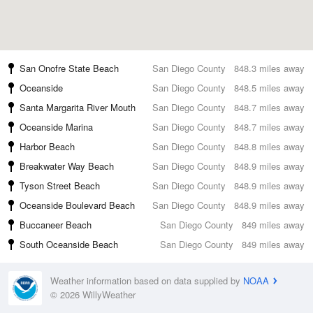
San Onofre State Beach
San Diego County
848.3 miles away
Oceanside
San Diego County
848.5 miles away
Santa Margarita River Mouth
San Diego County
848.7 miles away
Oceanside Marina
San Diego County
848.7 miles away
Harbor Beach
San Diego County
848.8 miles away
Breakwater Way Beach
San Diego County
848.9 miles away
Tyson Street Beach
San Diego County
848.9 miles away
Oceanside Boulevard Beach
San Diego County
848.9 miles away
Buccaneer Beach
San Diego County
849 miles away
South Oceanside Beach
San Diego County
849 miles away
Weather information based on data supplied by
NOAA
© 2026 WillyWeather