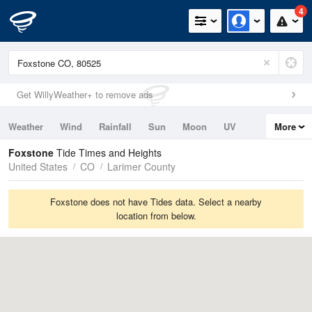
4
Get WillyWeather+ to remove ads
Weather
Wind
Rainfall
Sun
Moon
UV
More
Tides
Swell
Foxstone
Tide Times and Heights
United States
CO
Larimer County
Foxstone does not have Tides data. Select a nearby
location from below.