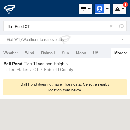
1
Get WillyWeather+ to remove ads
Weather
Wind
Rainfall
Sun
Moon
UV
More
Tides
Swell
Ball Pond
Tide Times and Heights
United States
CT
Fairfield County
Ball Pond does not have Tides data. Select a nearby
location from below.