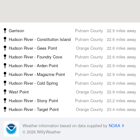
Garrison
Putnam County
22.5 miles away
Hudson River - Constitution Island
Putnam County
22.6 miles away
Hudson River - Gees Point
Orange County
22.6 miles away
Hudson River - Foundry Cove
Putnam County
22.6 miles away
Hudson River - Arden Point
Putnam County
22.9 miles away
Hudson River - Magazine Point
Putnam County
22.9 miles away
Hudson River - Cold Spring
Putnam County
22.9 miles away
West Point
Orange County
22.9 miles away
Hudson River - Stony Point
Putnam County
23.2 miles away
Hudson River - Target Point
Orange County
23.4 miles away
Weather information based on data supplied by
NOAA
© 2026 WillyWeather