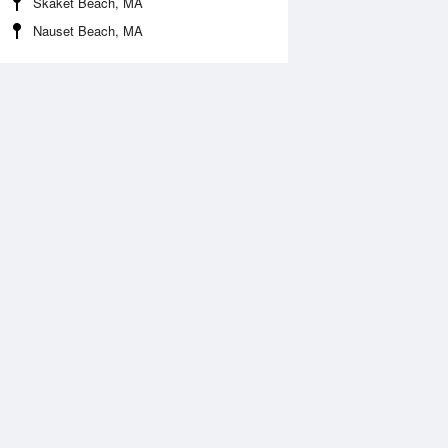
Skaket Beach, MA
Nauset Beach, MA
 Aug
TUE
11 Aug
:48 am
4:44 am
.23ft
-0.03ft
:43 am
10:40 am
.73ft
7.09ft
:57 pm
4:55 pm
.49ft
0.23ft
0:04 pm
10:59 pm
.87ft
8.01ft