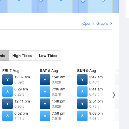
Open in Graphs
nts
High Tides
Low Tides
FRI
7 Aug
SAT
8 Aug
SUN
9 Aug
MON
10
12:37 am
1:42 am
2:47 am
3
0.69ft
0.62ft
0.46ft
0
6:29 am
7:36 am
8:41 am
9
6.23ft
6.27ft
6.43ft
6
12:41 pm
1:48 pm
2:54 pm
3
0.95ft
0.92ft
0.75ft
0
6:52 pm
7:58 pm
9:03 pm
1
7.41ft
7.51ft
7.68ft
7