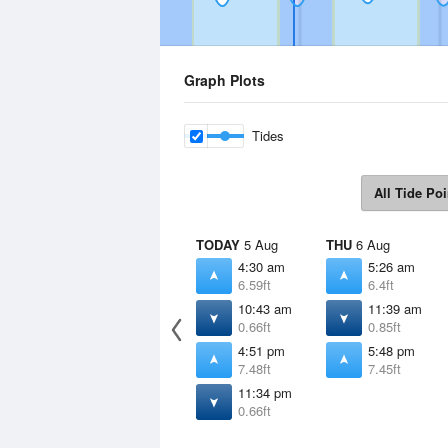
Graph Plots
Tides
All Tide Poi
TODAY
5 Aug
THU
6 Aug
4:30 am
5:26 am
6.59ft
6.4ft
10:43 am
11:39 am
0.66ft
0.85ft
4:51 pm
5:48 pm
7.48ft
7.45ft
11:34 pm
0.66ft