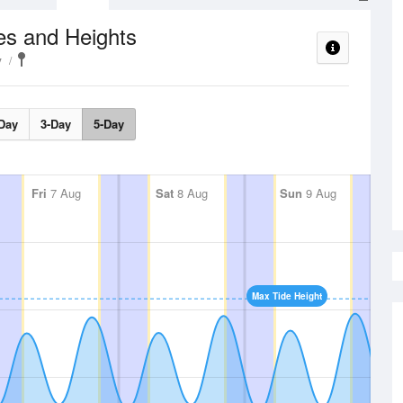
es and Heights
y
Day
3-Day
5-Day
Fri
7 Aug
Sat
8 Aug
Sun
9 Aug
Max Tide Height