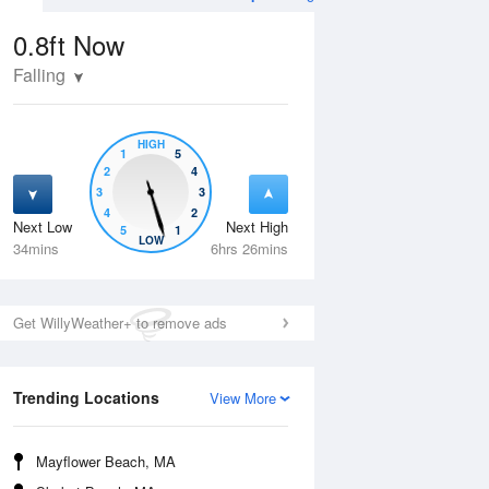
0.8ft
Now
Falling
HIGH
1
5
2
4
3
3
4
2
Next Low
Next High
5
1
Mon
10 Aug
Tue
11 Aug
LOW
34mins
6hrs 26mins
Get WillyWeather+ to remove ads
Trending Locations
View More
Mayflower Beach, MA