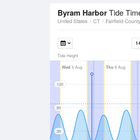
Tide Tim
Byram Harbor
United States
CT
Fairfield Count
1-
Tide Height
Wed
5 Aug
Thu
6 Aug
13ft
8ft
3ft