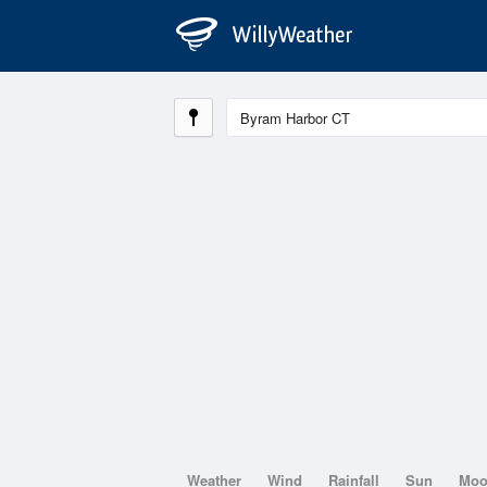
Weather
Wind
Rainfall
Sun
Mo