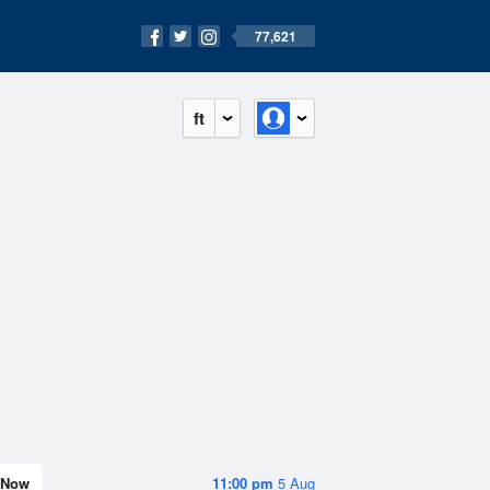
77,621
ft
Now
11:00 pm
5 Aug