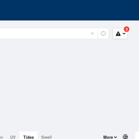
3
on
UV
Tides
Swell
More