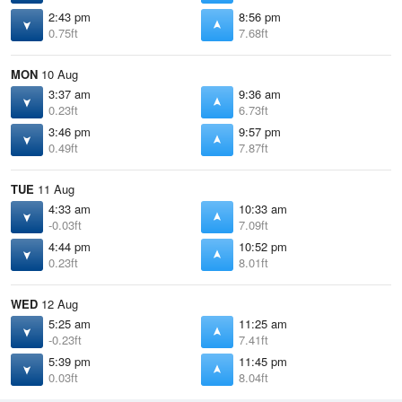
2:43 pm
8:56 pm
0.75ft
7.68ft
MON
10 Aug
3:37 am
9:36 am
0.23ft
6.73ft
3:46 pm
9:57 pm
0.49ft
7.87ft
TUE
11 Aug
4:33 am
10:33 am
-0.03ft
7.09ft
4:44 pm
10:52 pm
0.23ft
8.01ft
WED
12 Aug
5:25 am
11:25 am
-0.23ft
7.41ft
5:39 pm
11:45 pm
0.03ft
8.04ft