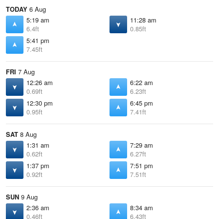
TODAY
6 Aug
5:19 am
11:28 am
6.4ft
0.85ft
5:41 pm
7.45ft
FRI
7 Aug
12:26 am
6:22 am
0.69ft
6.23ft
12:30 pm
6:45 pm
0.95ft
7.41ft
SAT
8 Aug
1:31 am
7:29 am
0.62ft
6.27ft
1:37 pm
7:51 pm
0.92ft
7.51ft
SUN
9 Aug
2:36 am
8:34 am
0.46ft
6.43ft