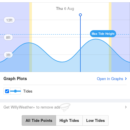
Thu
6 Aug
13ft
Max Tide Height
8ft
3ft
Graph Plots
Open in Graphs
Tides
Get WillyWeather+ to remove ads
All Tide Points
High Tides
Low Tides