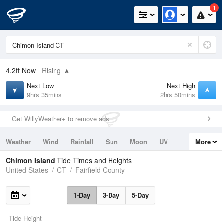
1
4.2ft
Now
Rising
Next Low
Next High
9hrs 35mins
2hrs 50mins
Get WillyWeather+ to remove ads
Weather
Wind
Rainfall
Sun
Moon
UV
More
Tides
Swell
Chimon Island
Tide Times and Heights
United States
CT
Fairfield County
1-Day
3-Day
5-Day
Tide Height