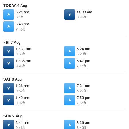
TODAY
6 Aug
5:21 am
11:33 am
6.4ft
0.85ft
5:43 pm
7.45ft
FRI
7 Aug
12:31 am
6:24 am
0.69ft
6.23ft
12:35 pm
6:47 pm
0.95ft
7.41ft
SAT
8 Aug
1:36 am
7:31 am
0.62ft
6.27ft
1:42 pm
7:53 pm
0.92ft
7.51ft
SUN
9 Aug
2:41 am
8:36 am
0.46ft
6.43ft