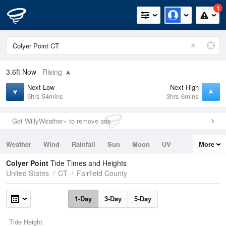
1
3.6ft
Now
Rising
Next Low
Next High
9hrs 54mins
3hrs 6mins
Get WillyWeather+ to remove ads
Weather
Wind
Rainfall
Sun
Moon
UV
More
Tides
Swell
Colyer Point
Tide Times and Heights
United States
CT
Fairfield County
1-Day
3-Day
5-Day
Tide Height