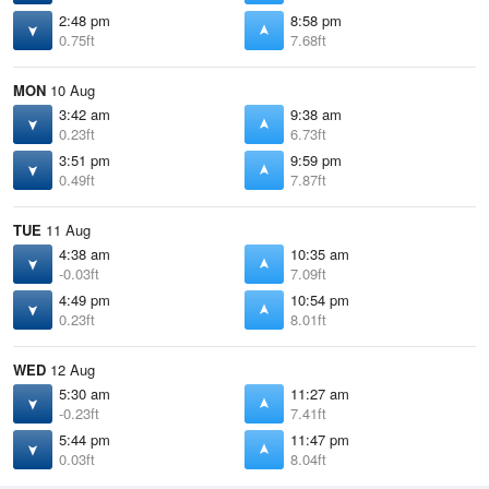
2:48 pm
8:58 pm
0.75ft
7.68ft
MON
10 Aug
3:42 am
9:38 am
0.23ft
6.73ft
3:51 pm
9:59 pm
0.49ft
7.87ft
TUE
11 Aug
4:38 am
10:35 am
-0.03ft
7.09ft
4:49 pm
10:54 pm
0.23ft
8.01ft
WED
12 Aug
5:30 am
11:27 am
-0.23ft
7.41ft
5:44 pm
11:47 pm
0.03ft
8.04ft