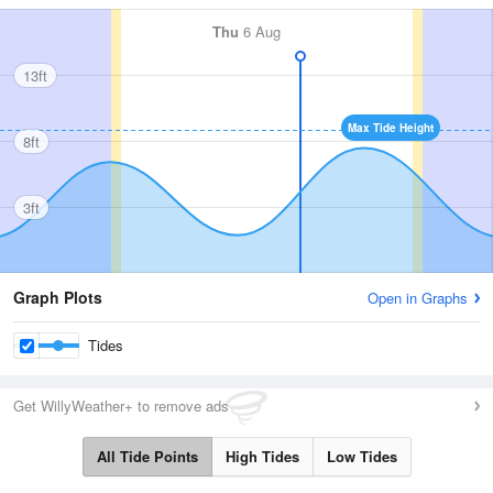
Thu
6 Aug
13ft
Max Tide Height
8ft
3ft
Graph Plots
Open in Graphs
Tides
Get WillyWeather+ to remove ads
All Tide Points
High Tides
Low Tides