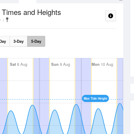
 Times and Heights
y
Day
3-Day
5-Day
Sat
8 Aug
Sun
9 Aug
Mon
10 Aug
Max Tide Height