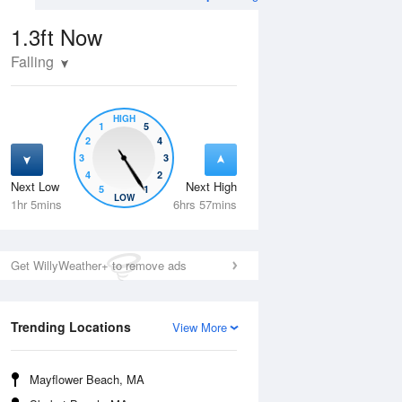
1.3ft
Now
Falling
HIGH
1
5
2
4
3
3
4
2
Next Low
Next High
5
1
Tue
11 Aug
Wed
12 Aug
LOW
1hr 5mins
6hrs 57mins
Get WillyWeather+ to remove ads
Trending Locations
View More
Mayflower Beach, MA