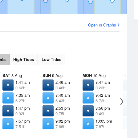
Open in Graphs
nts
High Tides
Low Tides
SAT
8 Aug
SUN
9 Aug
MON
10 Aug
TUE
11 
1:41 am
2:46 am
3:47 am
4
0.62ft
0.46ft
0.23ft
-
7:35 am
8:40 am
9:42 am
1
6.27ft
6.43ft
6.73ft
7
1:47 pm
2:53 pm
3:56 pm
4
0.92ft
0.75ft
0.49ft
0
7:57 pm
9:02 pm
10:03 pm
1
7.51ft
7.68ft
7.87ft
8