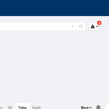
4
on
UV
Tides
Swell
More