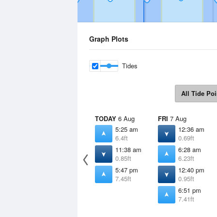
Graph Plots
Tides
All Tide Poi
TODAY
6 Aug
FRI
7 Aug
5:25 am
12:36 am
6.4ft
0.69ft
11:38 am
6:28 am
0.85ft
6.23ft
5:47 pm
12:40 pm
7.45ft
0.95ft
6:51 pm
7.41ft