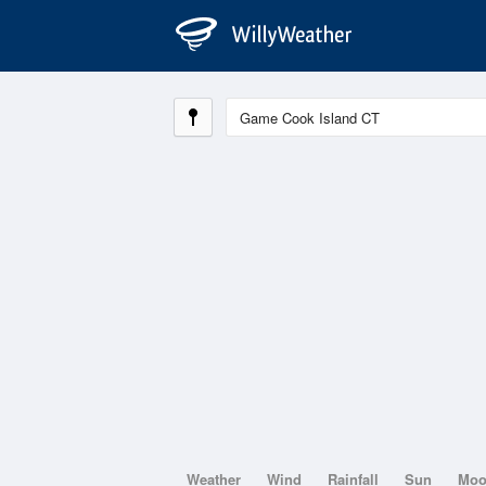
Weather
Wind
Rainfall
Sun
Mo