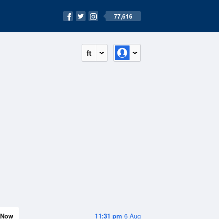
77,616
ft
Now
11:31 pm
6 Aug