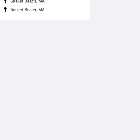
Skaket Beach, MA
Nauset Beach, MA
Aug
WED
12 Aug
:43 am
5:35 am
0.03ft
-0.23ft
0:39 am
11:31 am
.09ft
7.41ft
:54 pm
5:49 pm
.23ft
0.03ft
0:58 pm
11:51 pm
.01ft
8.04ft