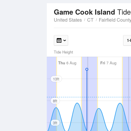
Tide
Game Cook Island
United States
CT
Fairfield Count
1-
Tide Height
Thu
6 Aug
Fri
7 Aug
13ft
8ft
3ft