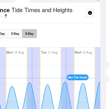
Tide Times and Heights
ance
y
Day
3-Day
5-Day
Mon
10 Aug
Tue
11 Aug
Wed
12 Aug
Max Tide Height