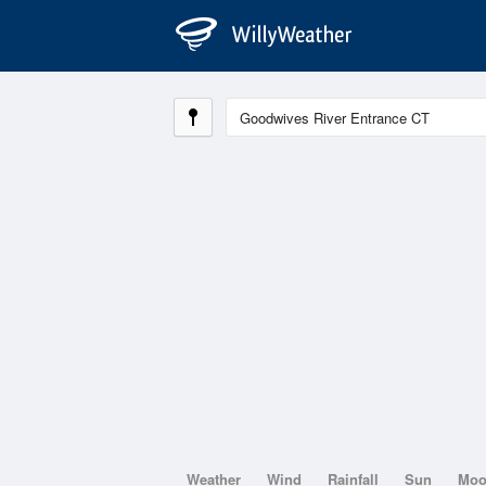
Weather
Wind
Rainfall
Sun
Mo