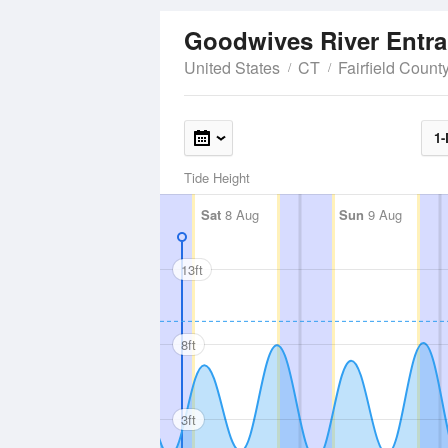
Goodwives River Entr
United States
CT
Fairfield Count
1-
Tide Height
Sat
8 Aug
Sun
9 Aug
13ft
8ft
3ft