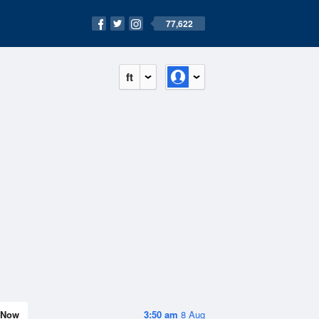
77,622
ft
Now
3:50 am
8 Aug