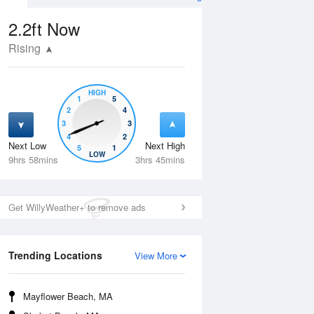
2.2ft
Now
Rising
HIGH
1
5
2
4
3
3
4
2
Next Low
Next High
5
1
Thu
13 Aug
Fri
14 Aug
LOW
9hrs 58mins
3hrs 45mins
Get WillyWeather+ to remove ads
Trending Locations
View More
Mayflower Beach, MA