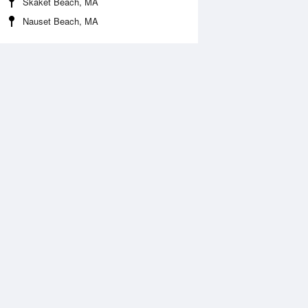
Skaket Beach, MA
Nauset Beach, MA
Aug
FRI
14 Aug
2:00 am
12:50 am
.5ft
8.37ft
:26 am
7:12 am
0.75ft
-0.72ft
2:32 pm
1:20 pm
.4ft
8.46ft
:50 pm
7:39 pm
0.36ft
-0.33ft