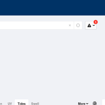
1
on
UV
Tides
Swell
More