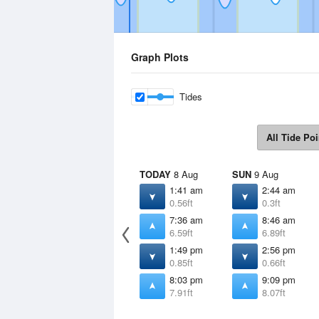
Graph Plots
Tides
All Tide Poi
TODAY
8 Aug
SUN
9 Aug
1:41 am
2:44 am
0.56ft
0.3ft
7:36 am
8:46 am
6.59ft
6.89ft
1:49 pm
2:56 pm
0.85ft
0.66ft
8:03 pm
9:09 pm
7.91ft
8.07ft