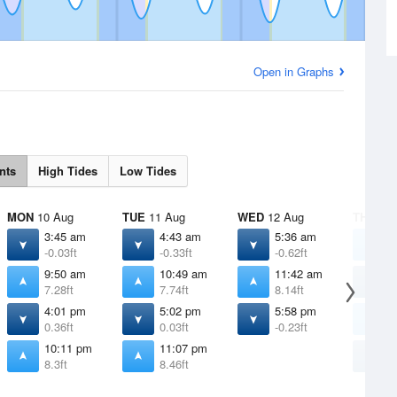
Open in Graphs
nts
High Tides
Low Tides
MON
10 Aug
TUE
11 Aug
WED
12 Aug
THU
13 
3:45 am
4:43 am
5:36 am
1
-0.03ft
-0.33ft
-0.62ft
8
9:50 am
10:49 am
11:42 am
6
7.28ft
7.74ft
8.14ft
-
4:01 pm
5:02 pm
5:58 pm
1
0.36ft
0.03ft
-0.23ft
8
10:11 pm
11:07 pm
6
8.3ft
8.46ft
-