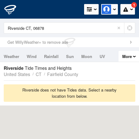
1
Get WillyWeather+ to remove ads
Weather
Wind
Rainfall
Sun
Moon
UV
More
Tides
Swell
Riverside
Tide Times and Heights
United States
CT
Fairfield County
Riverside does not have Tides data. Select a nearby
location from below.