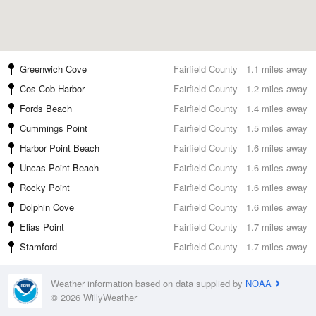
Greenwich Cove
Fairfield County
1.1 miles away
Cos Cob Harbor
Fairfield County
1.2 miles away
Fords Beach
Fairfield County
1.4 miles away
Cummings Point
Fairfield County
1.5 miles away
Harbor Point Beach
Fairfield County
1.6 miles away
Uncas Point Beach
Fairfield County
1.6 miles away
Rocky Point
Fairfield County
1.6 miles away
Dolphin Cove
Fairfield County
1.6 miles away
Elias Point
Fairfield County
1.7 miles away
Stamford
Fairfield County
1.7 miles away
Weather information based on data supplied by
NOAA
© 2026 WillyWeather