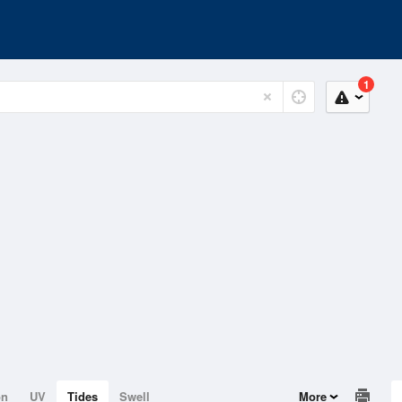
1
on
UV
Tides
Swell
More