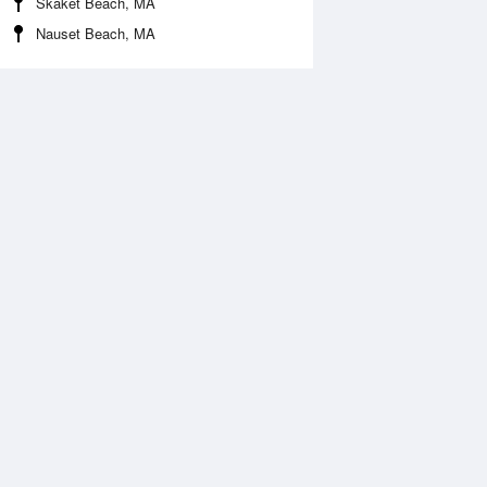
Skaket Beach, MA
Nauset Beach, MA
Aug
FRI
14 Aug
:14 am
12:33 am
0.33ft
7.91ft
2:14 pm
7:00 am
.64ft
-0.3ft
:31 pm
1:02 pm
0.07ft
7.78ft
7:22 pm
0ft