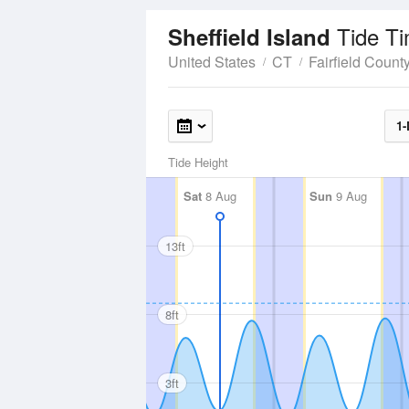
Tide T
Sheffield Island
United States
CT
Fairfield Count
1-
Tide Height
Sat
8 Aug
Sun
9 Aug
13ft
8ft
3ft