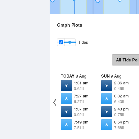
Graph Plots
Tides
All Tide Poi
TODAY
8 Aug
SUN
9 Aug
1:31 am
2:36 am
0.62ft
0.46ft
7:27 am
8:32 am
6.27ft
6.43ft
1:37 pm
2:43 pm
0.92ft
0.75ft
7:49 pm
8:54 pm
7.51ft
7.68ft