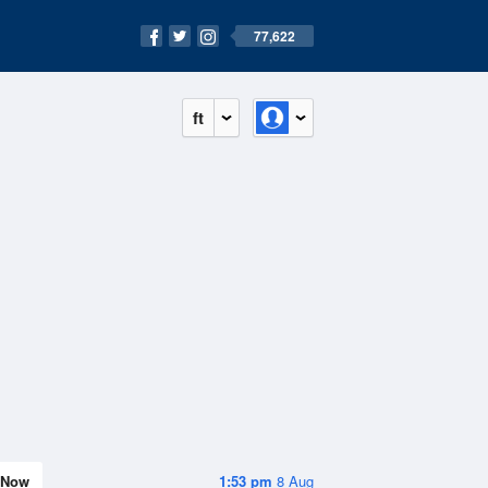
77,622
ft
Now
1:53 pm
8 Aug