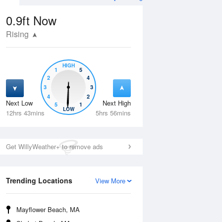
0.9ft
Now
Rising
HIGH
1
5
2
4
3
3
4
2
Next Low
Next High
5
1
Thu
13 Aug
Fri
14 Aug
LOW
12hrs 43mins
5hrs 56mins
Get WillyWeather+ to remove ads
Trending Locations
View More
Mayflower Beach, MA