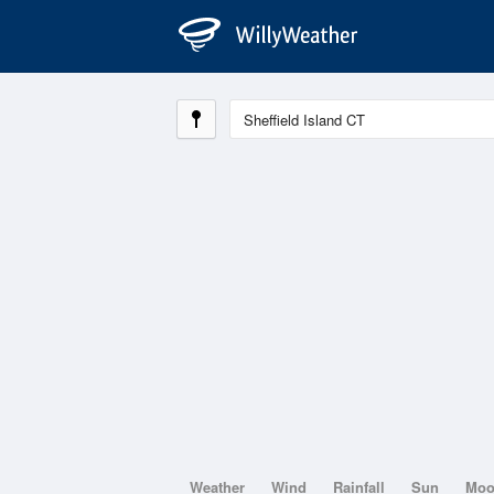
Weather
Wind
Rainfall
Sun
Mo