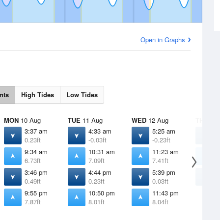
Open in Graphs
nts
High Tides
Low Tides
MON
10 Aug
TUE
11 Aug
WED
12 Aug
THU
13 
3:37 am
4:33 am
5:25 am
6
0.23ft
-0.03ft
-0.23ft
-
9:34 am
10:31 am
11:23 am
1
6.73ft
7.09ft
7.41ft
7
3:46 pm
4:44 pm
5:39 pm
6
0.49ft
0.23ft
0.03ft
-
9:55 pm
10:50 pm
11:43 pm
7.87ft
8.01ft
8.04ft