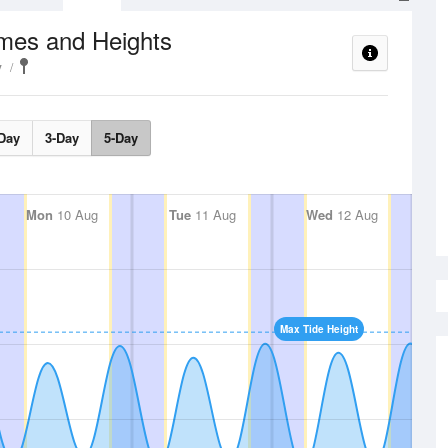
imes and Heights
y
Day
3-Day
5-Day
Mon
10 Aug
Tue
11 Aug
Wed
12 Aug
Max Tide Height