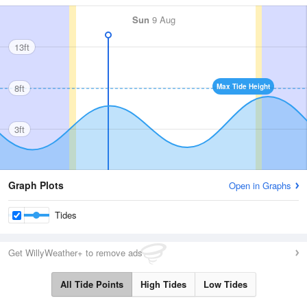
Sun
9 Aug
13ft
8ft
Max Tide Height
3ft
Graph Plots
Open in Graphs
Tides
Get WillyWeather+ to remove ads
All Tide Points
High Tides
Low Tides