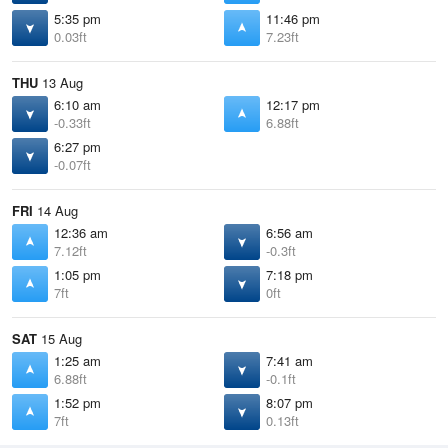
5:35 pm
11:46 pm
0.03ft
7.23ft
THU
13 Aug
6:10 am
12:17 pm
-0.33ft
6.88ft
6:27 pm
-0.07ft
FRI
14 Aug
12:36 am
6:56 am
7.12ft
-0.3ft
1:05 pm
7:18 pm
7ft
0ft
SAT
15 Aug
1:25 am
7:41 am
6.88ft
-0.1ft
1:52 pm
8:07 pm
7ft
0.13ft