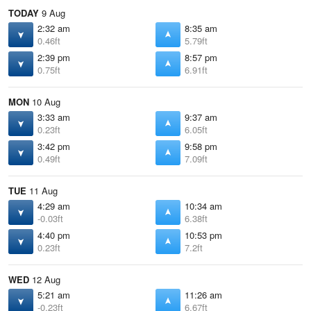
TODAY
9 Aug
2:32 am
8:35 am
0.46ft
5.79ft
2:39 pm
8:57 pm
0.75ft
6.91ft
MON
10 Aug
3:33 am
9:37 am
0.23ft
6.05ft
3:42 pm
9:58 pm
0.49ft
7.09ft
TUE
11 Aug
4:29 am
10:34 am
-0.03ft
6.38ft
4:40 pm
10:53 pm
0.23ft
7.2ft
WED
12 Aug
5:21 am
11:26 am
-0.23ft
6.67ft