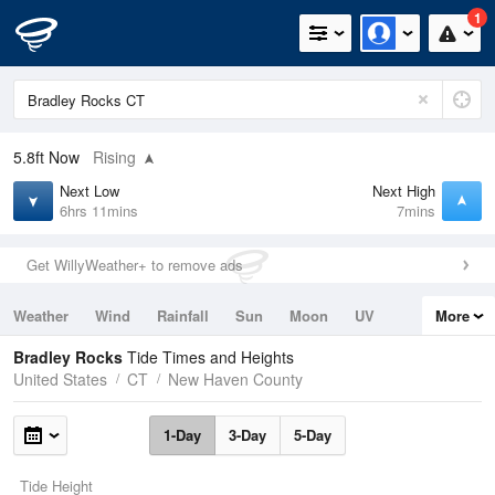
1
5.8ft
Now
Rising
Next Low
Next High
6hrs 11mins
7mins
Get WillyWeather+ to remove ads
Weather
Wind
Rainfall
Sun
Moon
UV
More
Tides
Swell
Bradley Rocks
Tide Times and Heights
United States
CT
New Haven County
1-Day
3-Day
5-Day
Tide Height