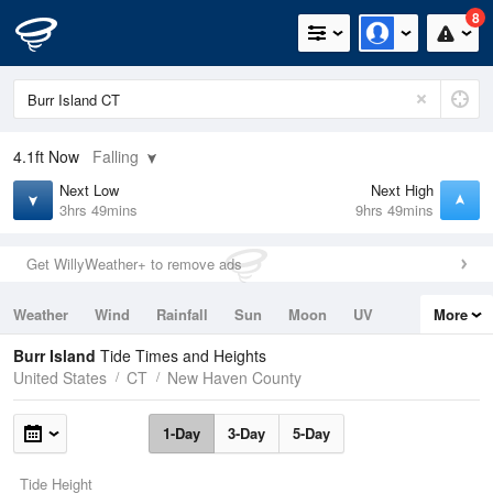
8
4.1ft
Now
Falling
Next Low
Next High
3hrs 49mins
9hrs 49mins
Get WillyWeather+ to remove ads
Weather
Wind
Rainfall
Sun
Moon
UV
More
Tides
Swell
Burr Island
Tide Times and Heights
United States
CT
New Haven County
1-Day
3-Day
5-Day
Tide Height