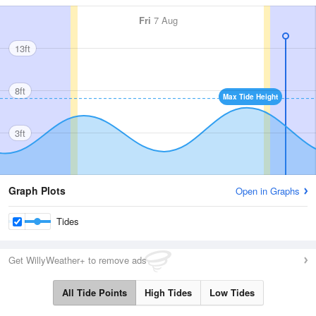
Fri
7 Aug
13ft
8ft
Max Tide Height
3ft
Graph Plots
Open in Graphs
Tides
Get WillyWeather+ to remove ads
All Tide Points
High Tides
Low Tides