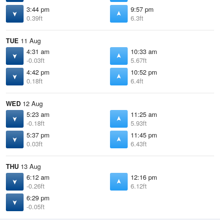
3:44 pm
9:57 pm
0.39ft
6.3ft
TUE
11 Aug
4:31 am
10:33 am
-0.03ft
5.67ft
4:42 pm
10:52 pm
0.18ft
6.4ft
WED
12 Aug
5:23 am
11:25 am
-0.18ft
5.93ft
5:37 pm
11:45 pm
0.03ft
6.43ft
THU
13 Aug
6:12 am
12:16 pm
-0.26ft
6.12ft
6:29 pm
-0.05ft