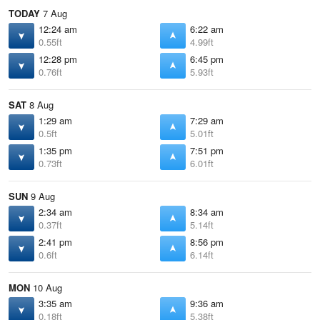
TODAY
7 Aug
12:24 am
6:22 am
0.55ft
4.99ft
12:28 pm
6:45 pm
0.76ft
5.93ft
SAT
8 Aug
1:29 am
7:29 am
0.5ft
5.01ft
1:35 pm
7:51 pm
0.73ft
6.01ft
SUN
9 Aug
2:34 am
8:34 am
0.37ft
5.14ft
2:41 pm
8:56 pm
0.6ft
6.14ft
MON
10 Aug
3:35 am
9:36 am
0.18ft
5.38ft