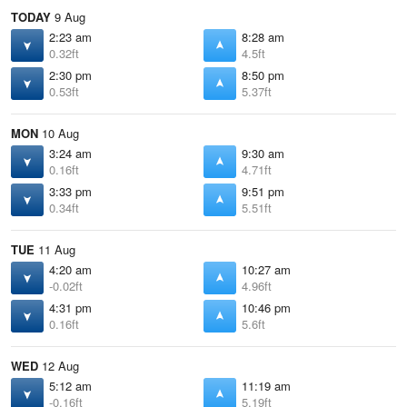
TODAY
9 Aug
2:23 am
8:28 am
0.32ft
4.5ft
2:30 pm
8:50 pm
0.53ft
5.37ft
MON
10 Aug
3:24 am
9:30 am
0.16ft
4.71ft
3:33 pm
9:51 pm
0.34ft
5.51ft
TUE
11 Aug
4:20 am
10:27 am
-0.02ft
4.96ft
4:31 pm
10:46 pm
0.16ft
5.6ft
WED
12 Aug
5:12 am
11:19 am
-0.16ft
5.19ft