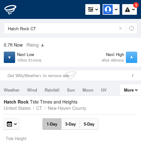
1
0.7ft
Now
Rising
Next Low
Next High
10hrs 51mins
4hrs 49mins
Get WillyWeather+ to remove ads
Weather
Wind
Rainfall
Sun
Moon
UV
More
Tides
Swell
Hatch Rock
Tide Times and Heights
United States
CT
New Haven County
1-Day
3-Day
5-Day
Tide Height