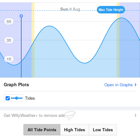
Sun
9 Aug
Max Tide Height
5ft
3ft
1ft
Graph Plots
Open in Graphs
Tides
Get WillyWeather+ to remove ads
All Tide Points
High Tides
Low Tides