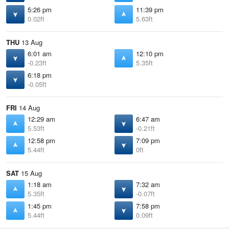
5:26 pm
11:39 pm
0.02ft
5.63ft
THU
13 Aug
6:01 am
12:10 pm
-0.23ft
5.35ft
6:18 pm
-0.05ft
FRI
14 Aug
12:29 am
6:47 am
5.53ft
-0.21ft
12:58 pm
7:09 pm
5.44ft
0ft
SAT
15 Aug
1:18 am
7:32 am
5.35ft
-0.07ft
1:45 pm
7:58 pm
5.44ft
0.09ft