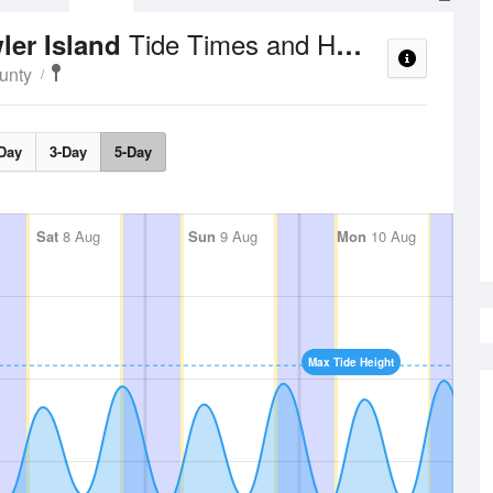
Tide Times and Heights
ler Island
unty
Day
3-Day
5-Day
Sat
8 Aug
Sun
9 Aug
Mon
10 Aug
Max Tide Height