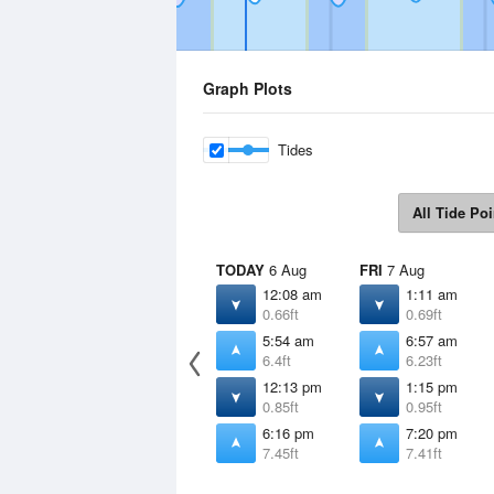
Graph Plots
Tides
All Tide Poi
TODAY
6 Aug
FRI
7 Aug
12:08 am
1:11 am
0.66ft
0.69ft
5:54 am
6:57 am
6.4ft
6.23ft
12:13 pm
1:15 pm
0.85ft
0.95ft
6:16 pm
7:20 pm
7.45ft
7.41ft