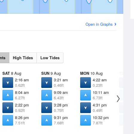
Open in Graphs
nts
High Tides
Low Tides
SAT
8 Aug
SUN
9 Aug
MON
10 Aug
TUE
11 
2:16 am
3:21 am
4:22 am
5
0.62ft
0.46ft
0.23ft
-
8:04 am
9:09 am
10:11 am
1
6.27ft
6.43ft
6.73ft
7
2:22 pm
3:28 pm
4:31 pm
5
0.92ft
0.75ft
0.49ft
0
8:26 pm
9:31 pm
10:32 pm
1
7.51ft
7.68ft
7.87ft
8