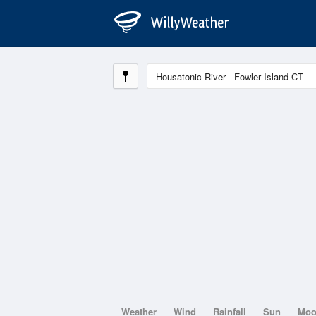
Weather
Wind
Rainfall
Sun
Mo