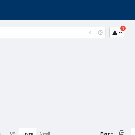
1
on
UV
Tides
Swell
More