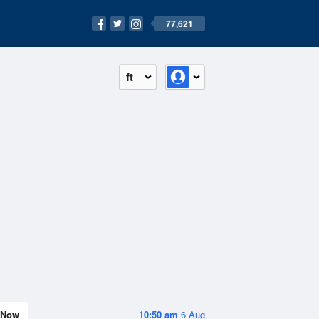
77,621
ft
Now
10:50 am
6 Aug