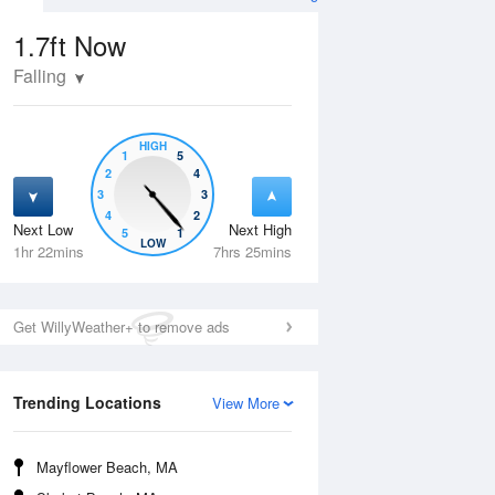
1.7ft
Now
Falling
HIGH
1
5
2
4
3
3
4
2
Next Low
Next High
5
1
Tue
11 Aug
Wed
12 Aug
LOW
1hr 22mins
7hrs 25mins
Get WillyWeather+ to remove ads
Trending Locations
View More
Mayflower Beach, MA