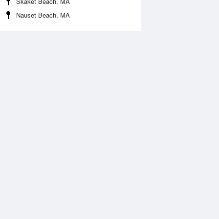
Skaket Beach, MA
Nauset Beach, MA
Aug
WED
12 Aug
:18 am
6:10 am
0.03ft
-0.23ft
1:08 am
12:00 pm
.09ft
7.41ft
:29 pm
6:24 pm
.23ft
0.03ft
1:27 pm
.01ft