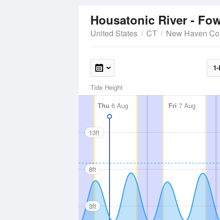
Housatonic River - Fow
United States
CT
New Haven Co
1-
Tide Height
Thu
6 Aug
Fri
7 Aug
13ft
8ft
3ft