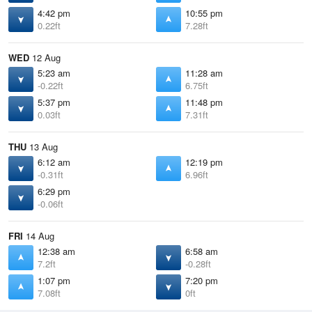
4:42 pm
10:55 pm
0.22ft
7.28ft
WED
12 Aug
5:23 am
11:28 am
-0.22ft
6.75ft
5:37 pm
11:48 pm
0.03ft
7.31ft
THU
13 Aug
6:12 am
12:19 pm
-0.31ft
6.96ft
6:29 pm
-0.06ft
FRI
14 Aug
12:38 am
6:58 am
7.2ft
-0.28ft
1:07 pm
7:20 pm
7.08ft
0ft