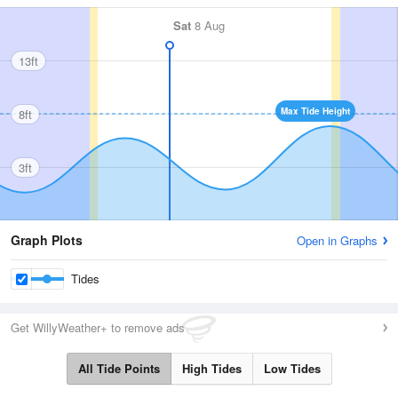
Sat
8 Aug
13ft
Max Tide Height
8ft
3ft
Graph Plots
Open in Graphs
Tides
Get WillyWeather+ to remove ads
All Tide Points
High Tides
Low Tides