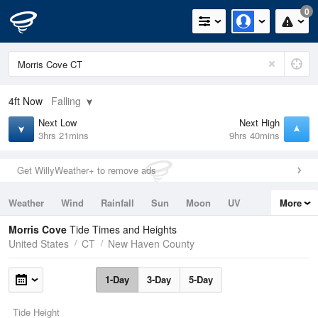
0
4ft
Now
Falling
Next Low
Next High
3hrs 21mins
9hrs 40mins
Get WillyWeather+ to remove ads
Weather
Wind
Rainfall
Sun
Moon
UV
More
Tides
Swell
Morris Cove
Tide Times and Heights
United States
CT
New Haven County
1-Day
3-Day
5-Day
Tide Height