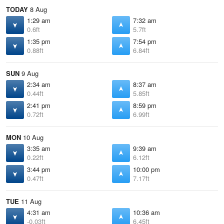
TODAY
8 Aug
1:29 am
7:32 am
0.6ft
5.7ft
1:35 pm
7:54 pm
0.88ft
6.84ft
SUN
9 Aug
2:34 am
8:37 am
0.44ft
5.85ft
2:41 pm
8:59 pm
0.72ft
6.99ft
MON
10 Aug
3:35 am
9:39 am
0.22ft
6.12ft
3:44 pm
10:00 pm
0.47ft
7.17ft
TUE
11 Aug
4:31 am
10:36 am
-0.03ft
6.45ft