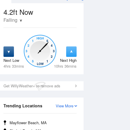
4.2ft
Now
Falling
HIGH
1
5
2
4
3
3
4
2
Next Low
Next High
5
1
Tue
11 Aug
Wed
12 Aug
LOW
4hrs 33mins
10hrs 36mins
Get WillyWeather+ to remove ads
Trending Locations
View More
Mayflower Beach, MA