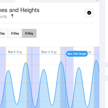
mes and Heights
unty
Day
3-Day
5-Day
Sat
8 Aug
Sun
9 Aug
Mon
10 Aug
Max Tide Height