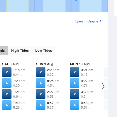
Open in Graphs
nts
High Tides
Low Tides
SAT
8 Aug
SUN
9 Aug
MON
10 Aug
TUE
11 
1:15 am
2:20 am
3:21 am
4
0.44ft
0.32ft
0.16ft
-
7:20 am
8:25 am
9:27 am
1
4.39ft
4.5ft
4.71ft
4
1:21 pm
2:27 pm
3:30 pm
4
0.64ft
0.53ft
0.34ft
0
7:42 pm
8:47 pm
9:48 pm
1
5.26ft
5.37ft
5.51ft
5