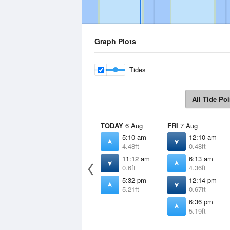
Graph Plots
Tides
All Tide Poi
TODAY
6 Aug
FRI
7 Aug
5:10 am
12:10 am
4.48ft
0.48ft
11:12 am
6:13 am
0.6ft
4.36ft
5:32 pm
12:14 pm
5.21ft
0.67ft
6:36 pm
5.19ft