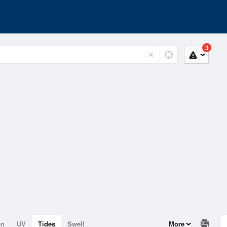
3
on
UV
Tides
Swell
More