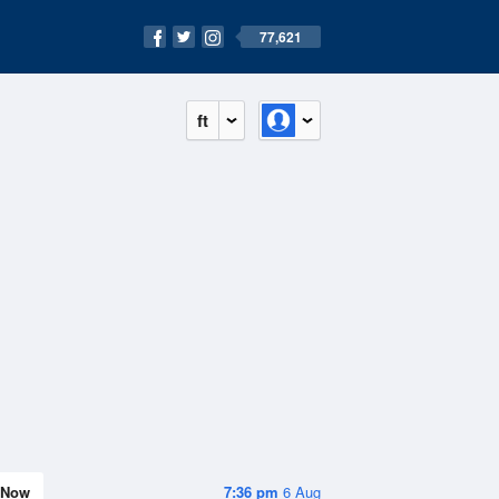
77,621
ft
Now
7:36 pm
6 Aug