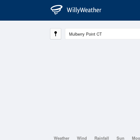
Weather
Wind
Rainfall
Sun
Mo