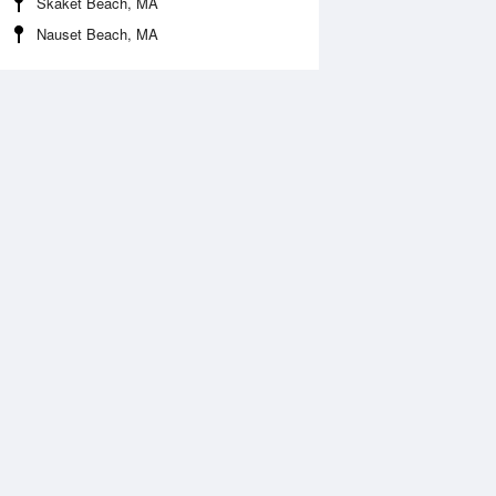
Skaket Beach, MA
Nauset Beach, MA
Aug
WED
12 Aug
:17 am
5:09 am
0.02ft
-0.16ft
0:24 am
11:16 am
.96ft
5.19ft
:28 pm
5:23 pm
.16ft
0.02ft
0:43 pm
11:36 pm
.6ft
5.63ft