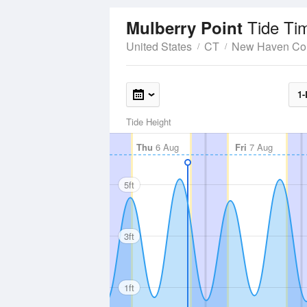
Tide Ti
Mulberry Point
United States
CT
New Haven Co
1-
Tide Height
Thu
6 Aug
Fri
7 Aug
5ft
3ft
1ft