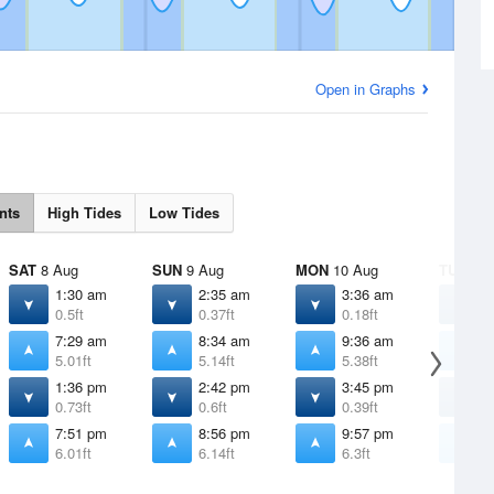
Open in Graphs
nts
High Tides
Low Tides
SAT
8 Aug
SUN
9 Aug
MON
10 Aug
TUE
11 
1:30 am
2:35 am
3:36 am
4
0.5ft
0.37ft
0.18ft
-
7:29 am
8:34 am
9:36 am
1
5.01ft
5.14ft
5.38ft
5
1:36 pm
2:42 pm
3:45 pm
4
0.73ft
0.6ft
0.39ft
0
7:51 pm
8:56 pm
9:57 pm
1
6.01ft
6.14ft
6.3ft
6