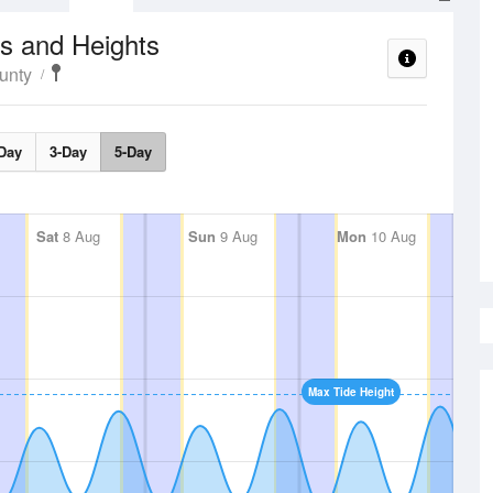
s and Heights
unty
Day
3-Day
5-Day
Sat
8 Aug
Sun
9 Aug
Mon
10 Aug
Max Tide Height