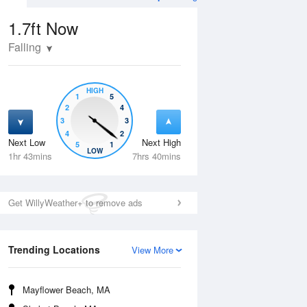
1.7ft
Now
Falling
HIGH
1
5
2
4
3
3
4
2
Next Low
Next High
5
1
Tue
11 Aug
Wed
12 Aug
LOW
1hr 43mins
7hrs 40mins
Get WillyWeather+ to remove ads
Trending Locations
View More
Mayflower Beach, MA