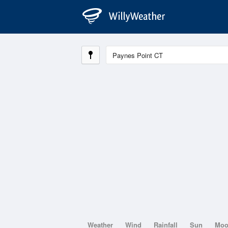
Weather
Wind
Rainfall
Sun
Mo