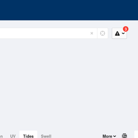
3
on
UV
Tides
Swell
More