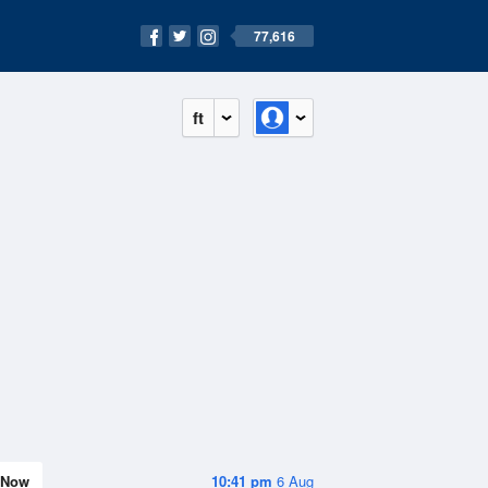
77,616
ft
Now
10:41 pm
6 Aug