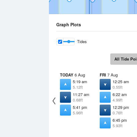
Graph Plots
Tides
All Tide Poi
TODAY
6 Aug
FRI
7 Aug
5:19 am
12:25 am
5.12ft
0.55ft
11:27 am
6:22 am
0.68ft
4.99ft
5:41 pm
12:29 pm
5.96ft
0.76ft
6:45 pm
5.93ft