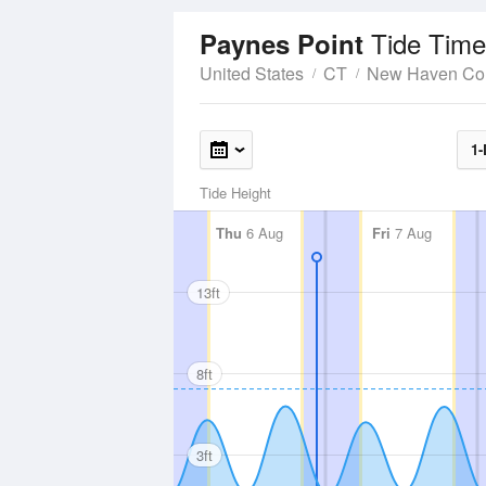
Tide Time
Paynes Point
United States
CT
New Haven Co
1-
Tide Height
Thu
6 Aug
Fri
7 Aug
13ft
8ft
3ft