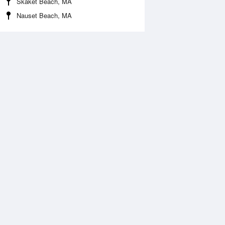
Skaket Beach, MA
Nauset Beach, MA
Aug
WED
12 Aug
:32 am
5:24 am
0.03ft
-0.18ft
0:33 am
11:25 am
.67ft
5.93ft
:43 pm
5:38 pm
.18ft
0.03ft
0:52 pm
11:45 pm
.4ft
6.43ft