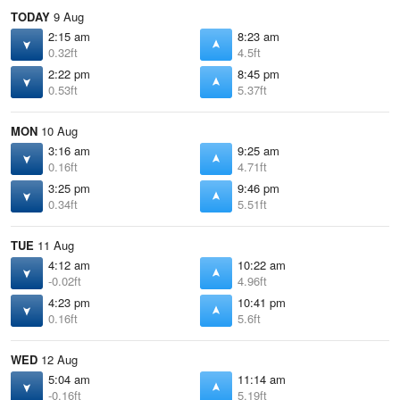
TODAY
9 Aug
2:15 am
8:23 am
0.32ft
4.5ft
2:22 pm
8:45 pm
0.53ft
5.37ft
MON
10 Aug
3:16 am
9:25 am
0.16ft
4.71ft
3:25 pm
9:46 pm
0.34ft
5.51ft
TUE
11 Aug
4:12 am
10:22 am
-0.02ft
4.96ft
4:23 pm
10:41 pm
0.16ft
5.6ft
WED
12 Aug
5:04 am
11:14 am
-0.16ft
5.19ft