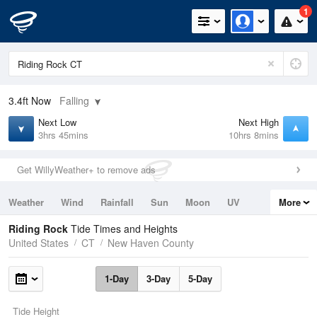
1
3.4ft
Now
Falling
Next Low
Next High
3hrs 45mins
10hrs 8mins
Get WillyWeather+ to remove ads
Weather
Wind
Rainfall
Sun
Moon
UV
More
Tides
Swell
Riding Rock
Tide Times and Heights
United States
CT
New Haven County
1-Day
3-Day
5-Day
Tide Height