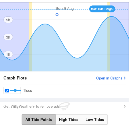
Sun
9 Aug
Max Tide Height
5ft
3ft
1ft
Graph Plots
Open in Graphs
Tides
Get WillyWeather+ to remove ads
All Tide Points
High Tides
Low Tides