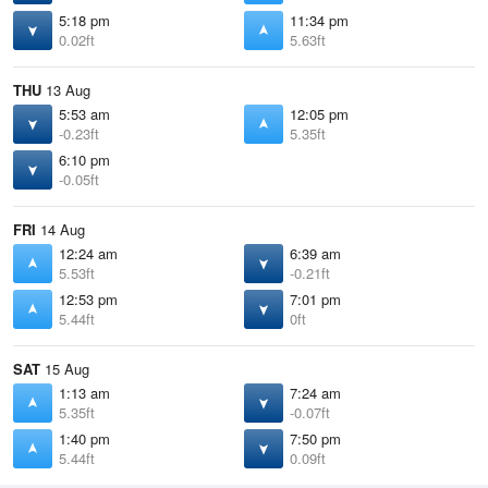
5:18 pm
11:34 pm
0.02ft
5.63ft
THU
13 Aug
5:53 am
12:05 pm
-0.23ft
5.35ft
6:10 pm
-0.05ft
FRI
14 Aug
12:24 am
6:39 am
5.53ft
-0.21ft
12:53 pm
7:01 pm
5.44ft
0ft
SAT
15 Aug
1:13 am
7:24 am
5.35ft
-0.07ft
1:40 pm
7:50 pm
5.44ft
0.09ft