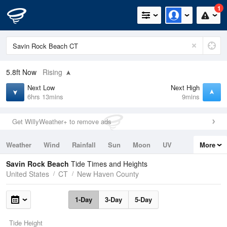
1
5.8ft
Now
Rising
Next Low
Next High
6hrs 13mins
9mins
Get WillyWeather+ to remove ads
Weather
Wind
Rainfall
Sun
Moon
UV
More
Tides
Swell
Savin Rock Beach
Tide Times and Heights
United States
CT
New Haven County
1-Day
3-Day
5-Day
Tide Height