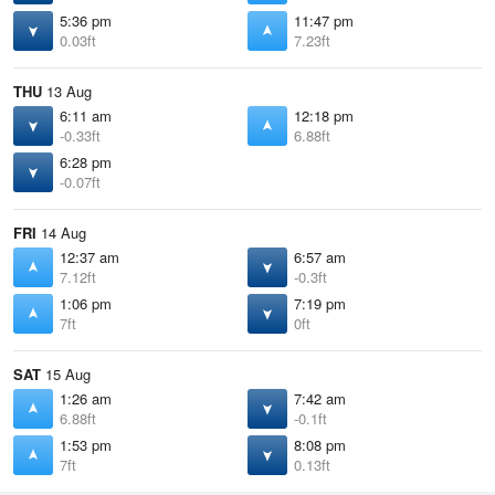
5:36 pm
11:47 pm
0.03ft
7.23ft
THU
13 Aug
6:11 am
12:18 pm
-0.33ft
6.88ft
6:28 pm
-0.07ft
FRI
14 Aug
12:37 am
6:57 am
7.12ft
-0.3ft
1:06 pm
7:19 pm
7ft
0ft
SAT
15 Aug
1:26 am
7:42 am
6.88ft
-0.1ft
1:53 pm
8:08 pm
7ft
0.13ft