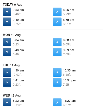
TODAY
9 Aug
2:33 am
8:36 am
0.46ft
5.79ft
2:40 pm
8:58 pm
0.75ft
6.91ft
MON
10 Aug
3:34 am
9:38 am
0.23ft
6.05ft
3:43 pm
9:59 pm
0.49ft
7.09ft
TUE
11 Aug
4:30 am
10:35 am
-0.03ft
6.38ft
4:41 pm
10:54 pm
0.23ft
7.2ft
WED
12 Aug
5:22 am
11:27 am
-0.23ft
6.67ft