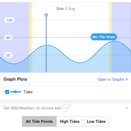
Sun
9 Aug
13ft
8ft
Max Tide Height
3ft
Graph Plots
Open in Graphs
Tides
Get WillyWeather+ to remove ads
All Tide Points
High Tides
Low Tides