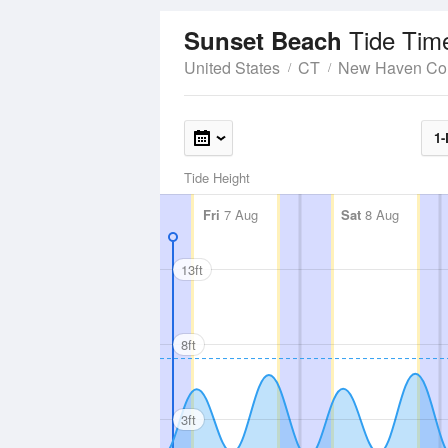
Tide Tim
Sunset Beach
United States
CT
New Haven Co
1-
Tide Height
Fri
7 Aug
Sat
8 Aug
13ft
8ft
3ft