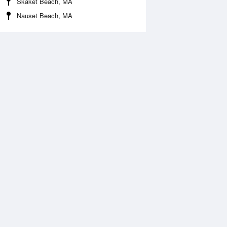
Skaket Beach, MA
Nauset Beach, MA
 Aug
THU
13 Aug
:18 am
6:07 am
0.18ft
-0.26ft
1:20 am
12:11 pm
.93ft
6.12ft
:32 pm
6:24 pm
.03ft
-0.05ft
1:40 pm
.43ft