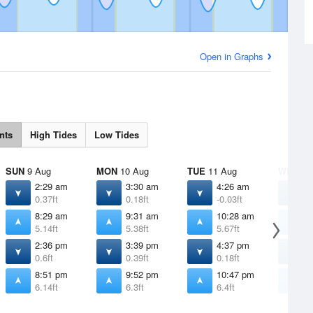
Open in Graphs
nts
High Tides
Low Tides
SUN
9 Aug
MON
10 Aug
TUE
11 Aug
WED
12
2:29 am
3:30 am
4:26 am
5
0.37ft
0.18ft
-0.03ft
-
8:29 am
9:31 am
10:28 am
1
5.14ft
5.38ft
5.67ft
5
2:36 pm
3:39 pm
4:37 pm
5
0.6ft
0.39ft
0.18ft
0
8:51 pm
9:52 pm
10:47 pm
1
6.14ft
6.3ft
6.4ft
6