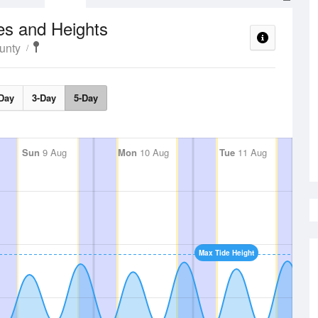
es and Heights
unty
Day
3-Day
5-Day
Sun
9 Aug
Mon
10 Aug
Tue
11 Aug
Max Tide Height