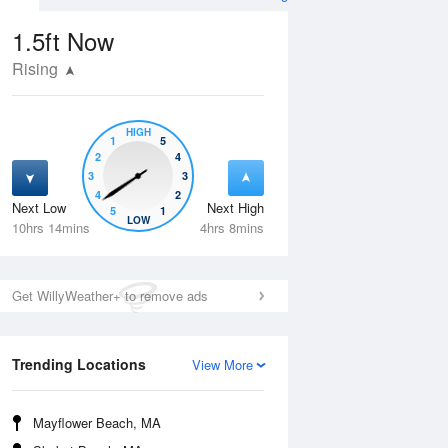
1.5ft
Now
Rising
HIGH
1
5
2
4
3
3
4
2
Next Low
Next High
5
1
Wed
12 Aug
Thu
13 Aug
LOW
10hrs 14mins
4hrs 8mins
Get WillyWeather+ to remove ads
Trending Locations
View More
Mayflower Beach, MA