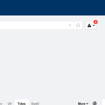
3
on
UV
Tides
Swell
More