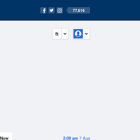
77,616
ft
Now
2:09 am
7 Aug