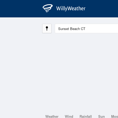
Weather
Wind
Rainfall
Sun
Mo