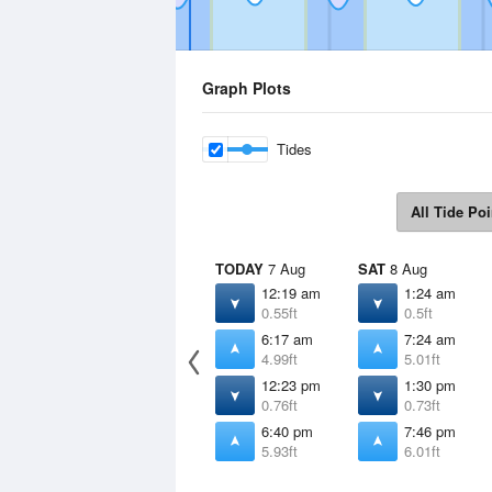
Graph Plots
Tides
All Tide Poi
TODAY
7 Aug
SAT
8 Aug
12:19 am
1:24 am
0.55ft
0.5ft
6:17 am
7:24 am
4.99ft
5.01ft
12:23 pm
1:30 pm
0.76ft
0.73ft
6:40 pm
7:46 pm
5.93ft
6.01ft