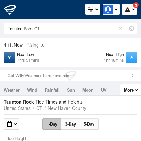
3
4.1ft
Now
Rising
Next Low
Next High
7hrs 51mins
1hr 48mins
Get WillyWeather+ to remove ads
Weather
Wind
Rainfall
Sun
Moon
UV
More
Tides
Swell
Taunton Rock
Tide Times and Heights
United States
CT
New Haven County
1-Day
3-Day
5-Day
Tide Height