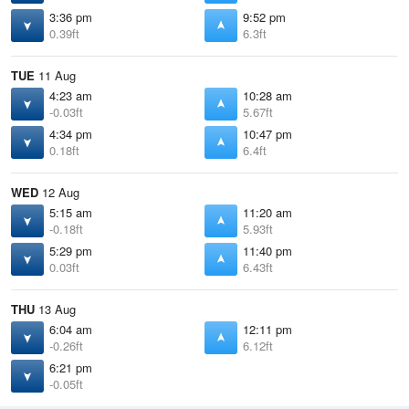
3:36 pm
9:52 pm
0.39ft
6.3ft
TUE
11 Aug
4:23 am
10:28 am
-0.03ft
5.67ft
4:34 pm
10:47 pm
0.18ft
6.4ft
WED
12 Aug
5:15 am
11:20 am
-0.18ft
5.93ft
5:29 pm
11:40 pm
0.03ft
6.43ft
THU
13 Aug
6:04 am
12:11 pm
-0.26ft
6.12ft
6:21 pm
-0.05ft