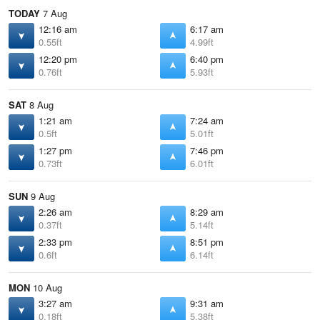
TODAY
7 Aug
12:16 am
6:17 am
0.55ft
4.99ft
12:20 pm
6:40 pm
0.76ft
5.93ft
SAT
8 Aug
1:21 am
7:24 am
0.5ft
5.01ft
1:27 pm
7:46 pm
0.73ft
6.01ft
SUN
9 Aug
2:26 am
8:29 am
0.37ft
5.14ft
2:33 pm
8:51 pm
0.6ft
6.14ft
MON
10 Aug
3:27 am
9:31 am
0.18ft
5.38ft