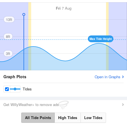
Fri
7 Aug
13ft
8ft
Max Tide Height
3ft
Graph Plots
Open in Graphs
Tides
Get WillyWeather+ to remove ads
All Tide Points
High Tides
Low Tides