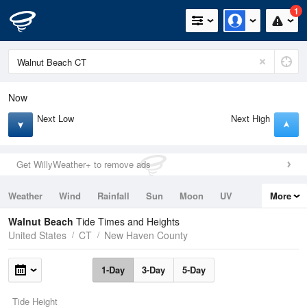
1
Now
Next Low
Next High
Get WillyWeather+ to remove ads
Weather
Wind
Rainfall
Sun
Moon
UV
More
Tides
Swell
Walnut Beach
Tide Times and Heights
United States
CT
New Haven County
1-Day
3-Day
5-Day
Tide Height