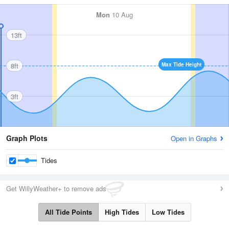
Mon
10 Aug
13ft
8ft
Max Tide Height
3ft
Graph Plots
Open in Graphs
Tides
Get WillyWeather+ to remove ads
All Tide Points
High Tides
Low Tides