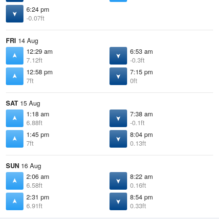
6:24 pm
-0.07ft
FRI
14 Aug
12:29 am
6:53 am
7.12ft
-0.3ft
12:58 pm
7:15 pm
7ft
0ft
SAT
15 Aug
1:18 am
7:38 am
6.88ft
-0.1ft
1:45 pm
8:04 pm
7ft
0.13ft
SUN
16 Aug
2:06 am
8:22 am
6.58ft
0.16ft
2:31 pm
8:54 pm
6.91ft
0.33ft