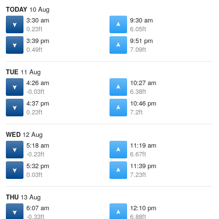
TODAY
10 Aug
3:30 am
9:30 am
0.23ft
6.05ft
3:39 pm
9:51 pm
0.49ft
7.09ft
TUE
11 Aug
4:26 am
10:27 am
-0.03ft
6.38ft
4:37 pm
10:46 pm
0.23ft
7.2ft
WED
12 Aug
5:18 am
11:19 am
-0.23ft
6.67ft
5:32 pm
11:39 pm
0.03ft
7.23ft
THU
13 Aug
6:07 am
12:10 pm
-0.33ft
6.88ft