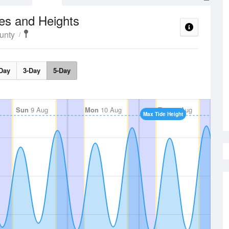
es and Heights
unty
Day
3-Day
5-Day
Sun
9 Aug
Mon
10 Aug
Tue
11 Aug
Max Tide Height