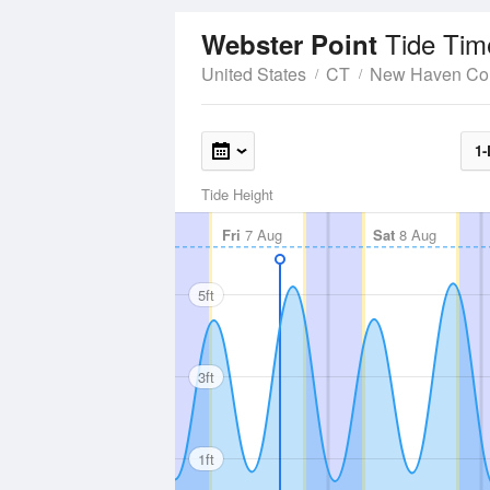
Tide Tim
Webster Point
United States
CT
New Haven Co
1-
Tide Height
Fri
7 Aug
Sat
8 Aug
5ft
3ft
1ft