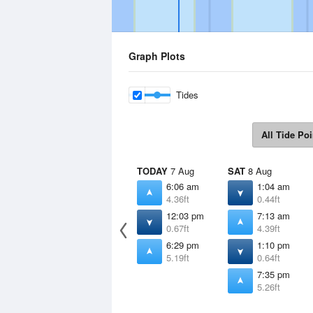
Graph Plots
Tides
All Tide Poi
TODAY
7 Aug
SAT
8 Aug
6:06 am
1:04 am
4.36ft
0.44ft
12:03 pm
7:13 am
0.67ft
4.39ft
6:29 pm
1:10 pm
5.19ft
0.64ft
7:35 pm
5.26ft