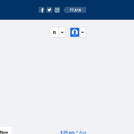
77,616
ft
Now
4:24 pm
7 Aug