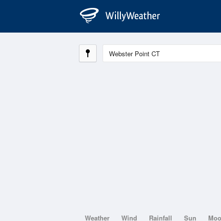
Weather
Wind
Rainfall
Sun
Mo