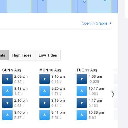
Open in Graphs
nts
High Tides
Low Tides
SUN
9 Aug
MON
10 Aug
TUE
11 Aug
WED
12
2:09 am
3:10 am
4:06 am
4
0.32ft
0.16ft
-0.02ft
-
8:18 am
9:20 am
10:17 am
1
4.5ft
4.71ft
4.96ft
5
2:16 pm
3:19 pm
4:17 pm
5
0.53ft
0.34ft
0.16ft
0
8:40 pm
9:41 pm
10:36 pm
1
5.37ft
5.51ft
5.6ft
5