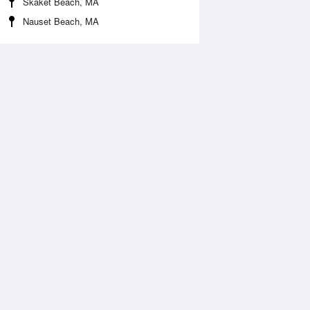
Skaket Beach, MA
Nauset Beach, MA
 Aug
THU
13 Aug
:58 am
5:47 am
0.16ft
-0.23ft
1:09 am
12:00 pm
.19ft
5.35ft
:12 pm
6:04 pm
.02ft
-0.05ft
1:29 pm
.63ft