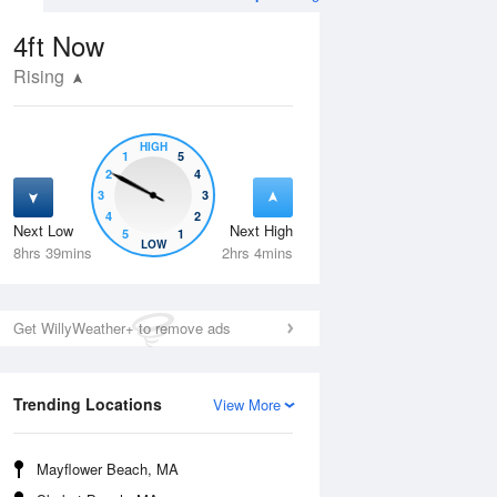
4ft
Now
Rising
HIGH
1
5
2
4
3
3
4
2
Next Low
Next High
5
1
Wed
12 Aug
Thu
13 Aug
LOW
8hrs 39mins
2hrs 4mins
Get WillyWeather+ to remove ads
Trending Locations
View More
Mayflower Beach, MA