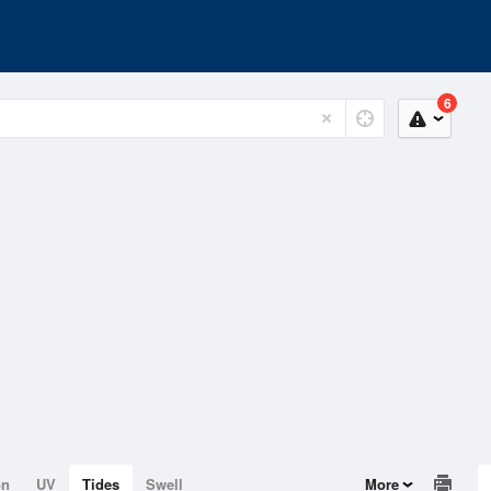
6
on
UV
Tides
Swell
More