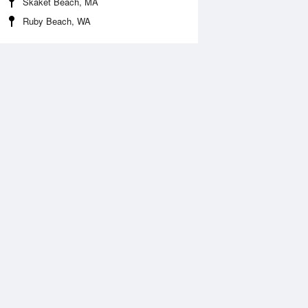
Skaket Beach, MA
Ruby Beach, WA
 Aug
THU
13 Aug
:18 am
6:07 am
0.18ft
-0.26ft
1:20 am
12:11 pm
.93ft
6.12ft
:32 pm
6:24 pm
.03ft
-0.05ft
1:40 pm
.43ft