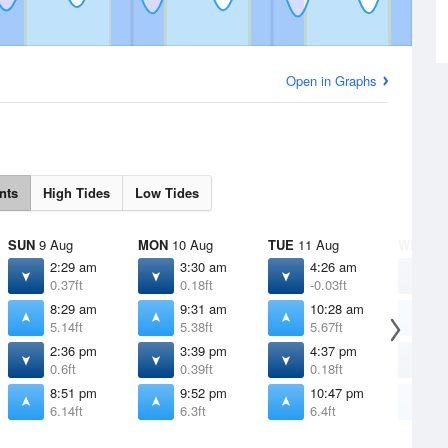
Open in Graphs
nts
High Tides
Low Tides
SUN
9 Aug
MON
10 Aug
TUE
11 Aug
WED
12
2:29 am
3:30 am
4:26 am
5
0.37ft
0.18ft
-0.03ft
-
8:29 am
9:31 am
10:28 am
1
5.14ft
5.38ft
5.67ft
5
2:36 pm
3:39 pm
4:37 pm
5
0.6ft
0.39ft
0.18ft
0
8:51 pm
9:52 pm
10:47 pm
1
6.14ft
6.3ft
6.4ft
6