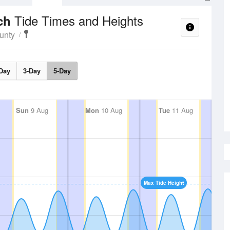
Tide Times and Heights
ach
unty
Day
3-Day
5-Day
Sun
9 Aug
Mon
10 Aug
Tue
11 Aug
Max Tide Height