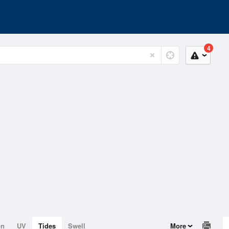
4
on
UV
Tides
Swell
More