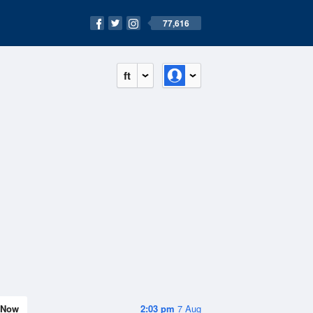
77,616
ft
Now
2:03 pm
7 Aug