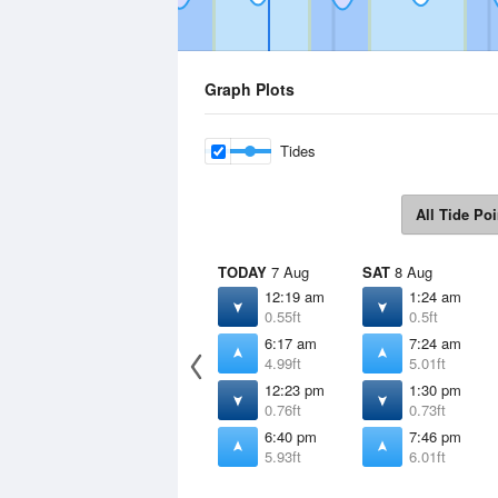
Graph Plots
Tides
All Tide Poi
TODAY
7 Aug
SAT
8 Aug
12:19 am
1:24 am
0.55ft
0.5ft
6:17 am
7:24 am
4.99ft
5.01ft
12:23 pm
1:30 pm
0.76ft
0.73ft
6:40 pm
7:46 pm
5.93ft
6.01ft