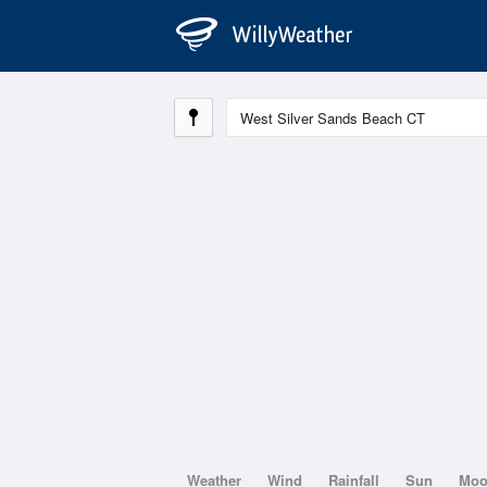
Weather
Wind
Rainfall
Sun
Mo