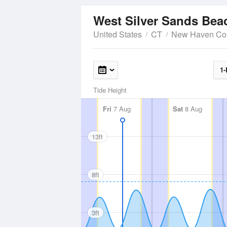
West Silver Sands Be
United States
CT
New Haven Co
1-
Tide Height
Fri
7 Aug
Sat
8 Aug
13ft
8ft
3ft