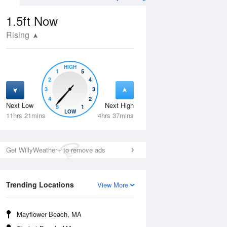
1.5ft
Now
Rising
HIGH
1
5
2
4
3
3
4
2
Next Low
Next High
5
1
Wed
12 Aug
Thu
13 Aug
LOW
11hrs 21mins
4hrs 37mins
Get WillyWeather+ to remove ads
Trending Locations
View More
Mayflower Beach, MA