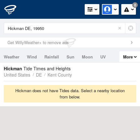
0
Get WillyWeather+ to remove ads
Weather
Wind
Rainfall
Sun
Moon
UV
More
Tides
Swell
Hickman
Tide Times and Heights
United States
DE
Kent County
Hickman does not have Tides data. Select a nearby location
from below.