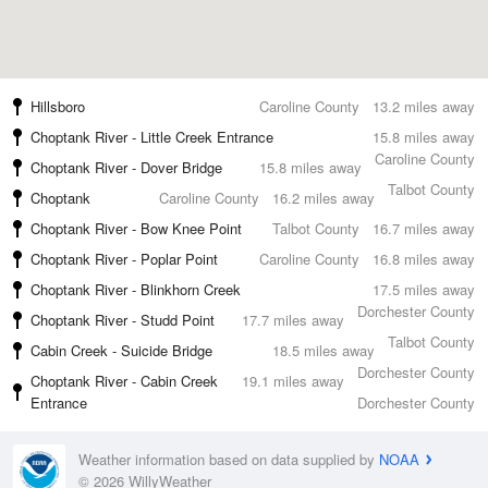
Hillsboro
Caroline County
13.2 miles away
Choptank River - Little Creek Entrance
15.8 miles away
Caroline County
Choptank River - Dover Bridge
15.8 miles away
Talbot County
Choptank
Caroline County
16.2 miles away
Choptank River - Bow Knee Point
Talbot County
16.7 miles away
Choptank River - Poplar Point
Caroline County
16.8 miles away
Choptank River - Blinkhorn Creek
17.5 miles away
Dorchester County
Choptank River - Studd Point
17.7 miles away
Talbot County
Cabin Creek - Suicide Bridge
18.5 miles away
Dorchester County
Choptank River - Cabin Creek
19.1 miles away
Entrance
Dorchester County
Weather information based on data supplied by
NOAA
© 2026 WillyWeather