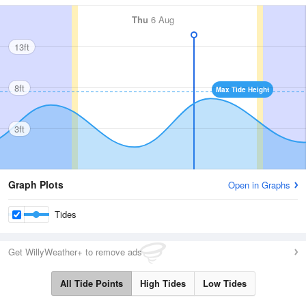
Thu
6 Aug
13ft
8ft
Max Tide Height
3ft
Graph Plots
Open in Graphs
Tides
Get WillyWeather+ to remove ads
All Tide Points
High Tides
Low Tides