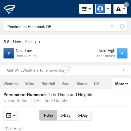
0
5.8ft
Now
Rising
Next Low
Next High
8hrs 38mins
1hr 18mins
Get WillyWeather+ to remove ads
Weather
Wind
Rainfall
Sun
Moon
UV
More
Tides
Swell
Persimmon Hummock
Tide Times and Heights
United States
DE
Kent County
1-Day
3-Day
5-Day
Tide Height