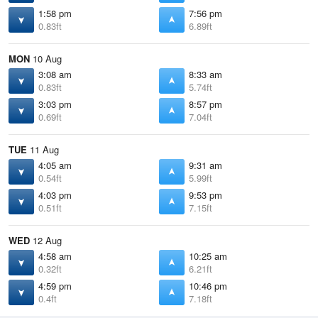
1:58 pm
7:56 pm
0.83ft
6.89ft
MON
10 Aug
3:08 am
8:33 am
0.83ft
5.74ft
3:03 pm
8:57 pm
0.69ft
7.04ft
TUE
11 Aug
4:05 am
9:31 am
0.54ft
5.99ft
4:03 pm
9:53 pm
0.51ft
7.15ft
WED
12 Aug
4:58 am
10:25 am
0.32ft
6.21ft
4:59 pm
10:46 pm
0.4ft
7.18ft