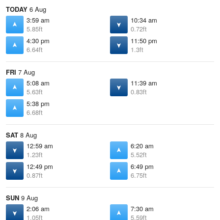
TODAY
6 Aug
3:59 am
10:34 am
5.85ft
0.72ft
4:30 pm
11:50 pm
6.64ft
1.3ft
FRI
7 Aug
5:08 am
11:39 am
5.63ft
0.83ft
5:38 pm
6.68ft
SAT
8 Aug
12:59 am
6:20 am
1.23ft
5.52ft
12:49 pm
6:49 pm
0.87ft
6.75ft
SUN
9 Aug
2:06 am
7:30 am
1.05ft
5.59ft