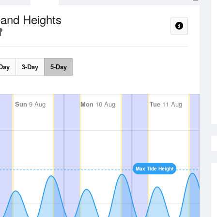
 and Heights
Day
3-Day
5-Day
Sun
9 Aug
Mon
10 Aug
Tue
11 Aug
Max Tide Height