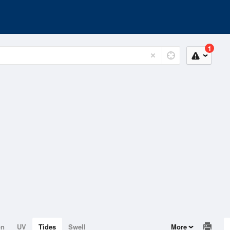
1
on
UV
Tides
Swell
More