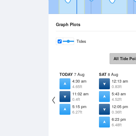
Graph Plots
Tides
All Tide Poi
TODAY
7 Aug
SAT
8 Aug
4:30 am
12:13 am
4.65ft
0.83ft
11:02 am
5:43 am
0.4ft
4.52ft
5:15 pm
12:05 pm
6.27ft
0.36ft
6:23 pm
6.48ft