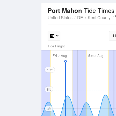
Tide Times
Port Mahon
United States
DE
Kent County
1-
Tide Height
Fri
7 Aug
Sat
8 Aug
13ft
8ft
3ft