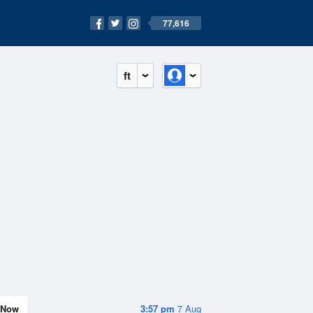
77,616
ft
Now
3:57 pm
7 Aug