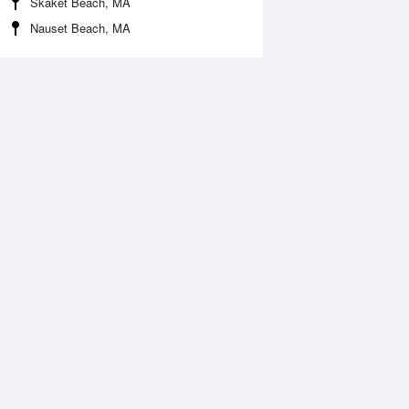
Skaket Beach, MA
Nauset Beach, MA
 Aug
THU
13 Aug
:18 am
5:05 am
.04ft
-0.07ft
:54 am
10:46 am
.54ft
5.8ft
:12 pm
5:05 pm
0.14ft
-0.18ft
0:18 pm
11:07 pm
.08ft
6.91ft