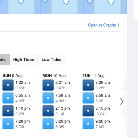
Open in Graphs
nts
High Tides
Low Tides
SUN
9 Aug
MON
10 Aug
TUE
11 Aug
WED
12
1:22 am
2:27 am
3:26 am
4
0.69ft
0.47ft
0.25ft
0
6:55 am
7:59 am
8:59 am
9
4.65ft
4.86ft
5.2ft
5
1:10 pm
2:13 pm
3:15 pm
4
0.29ft
0.14ft
-0.04ft
-
7:28 pm
8:29 pm
9:26 pm
1
6.74ft
6.95ft
7.08ft
7