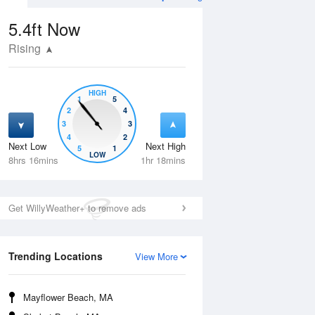
5.4ft
Now
Rising
HIGH
1
5
2
4
3
3
4
2
Next Low
Next High
5
1
Wed
12 Aug
Thu
13 Aug
LOW
8hrs 16mins
1hr 18mins
Get WillyWeather+ to remove ads
Trending Locations
View More
Mayflower Beach, MA