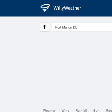
Weather
Wind
Rainfall
Sun
Mo